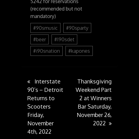
5242 for reservations
(recommended but not
mandatory)
#90smusic
#90sparty
#beer
#I90sdet
#i90snation
#kapones
Post
Interstate
Thanksgiving
90’s – Detroit
Weekend Part
Returns to
2 at Winners
navigation
Scooters
Bar Saturday,
Friday,
November 26,
November
2022
4th, 2022