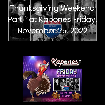
Thanksgiving Weekend
Part 1 at Kapones Friday,
November 25, 2022