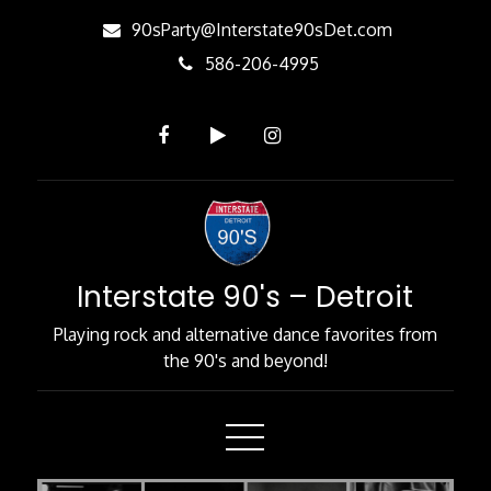
Skip
90sParty@Interstate90sDet.com
to
586-206-4995
Content
Interstate 90's – Detroit
Playing rock and alternative dance favorites from
the 90's and beyond!