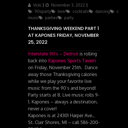
Author
Posted
Categories
Vicki
November 3, 2022
on
90sparty
beer
cocktails
dancing
drinks
music
parties
party
THANKSGIVING WEEKEND PART 1
AT KAPONES FRIDAY, NOVEMBER
25, 2022
Interstate 90’s – Detroit
is rolling
back into
Kapones Sports Tavern
on Friday, November 25th. Dance
away those Thanksgiving calories
while we play your favorite live
music from the 90’s and beyond!
Party starts at 8. Live music rolls 9-
1. Kapones – always a destination,
never a cover!
Kapones is at 24301 Harper Ave.,
St. Clair Shores, MI – call 586-200-