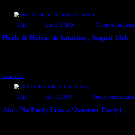
Author
Vicki
Posted on
August 5, 2026
Categories
90sparty
cocktails
da
Heels & Halyards Saturday, August 15th
NSSC’s FIRST-EVER Women at the Helm Race 📅 August 15, 2026 📍
https://mms.northstarsail.org/Calendar/moreinfo.php?org_id=NS
COME FOR THE PARTY 🍻 Sit down boys… …
Read More
Author
Vicki
Posted on
July 19, 2026
Categories
90sparty
beer
cocktails
Ain’t No Party Like a ‘Jammer Party!
🎉 One More Party to Celebrate 7 Years of The Interstate! 🎉 We’ve s
one epic night at The Windjammer! Join us Saturday, July 25 as we b