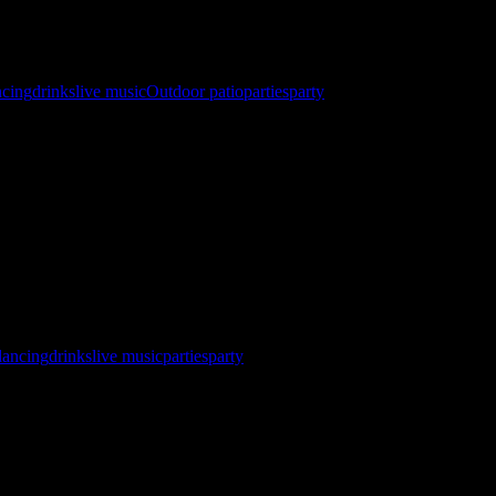
ncing
drinks
live music
Outdoor patio
parties
party
 North Star Sail Club Registration Now Open! http://gybehub.com/
SC&eventid=60634 ⛵ Races Starts @ 10 AM 🏆 Awards & After Part
dancing
drinks
live music
parties
party
pent the entire month celebrating 7 incredible years of Interstate 90’
ring you all your …