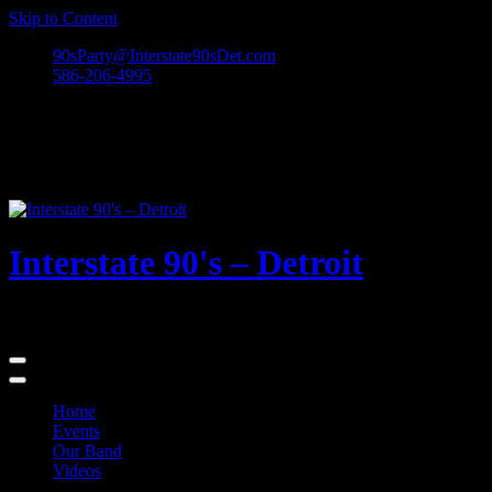
Skip to Content
90sParty@Interstate90sDet.com
586-206-4995
Interstate 90's – Detroit
Playing rock and alternative dance favorites from the 90's and beyond
Home
Events
Our Band
Videos