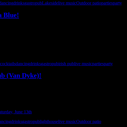
dancing
drinks
gastropub
Lakeside
live music
Outdoor patio
parties
party
a Blue!
is excited to make our debut at Cabana Blue! Arrive by land or by lake 
pecial early show is the perfect excuse …
cocktails
dancing
drinks
gastropub
irish pub
live music
parties
party
ub (Van Dyke)!
he ultimate ’90s and beyond party to yet another Hamlin Pub location! 
nd drinks, then hit the dance …
ancing
drinks
gastropub
lighthouse
live music
Outdoor patio