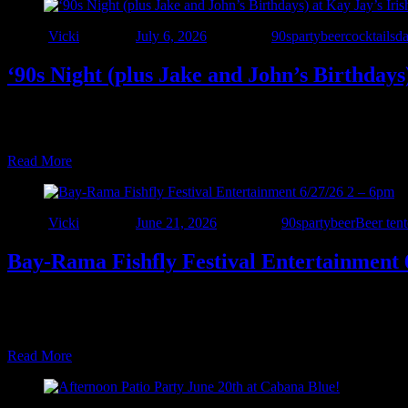
Author
Vicki
Posted on
July 6, 2026
Categories
90sparty
beer
cocktails
d
‘90s Night (plus Jake and John’s Birthdays
🍀 NEW VENUE ALERT! 🍀 We’re excited to make our debut at Kay Jay
celebration of 7 years of Interstate 90’s – Detroit! 🎉 Join Interstate 9
Read More
Author
Vicki
Posted on
June 21, 2026
Categories
90sparty
beer
Beer tent
Bay-Rama Fishfly Festival Entertainment 
🎶 Bay-Rama Festival Entertainment Tent 🎶 **Saturday Lineup** Ke
Interstate 90’s – Detroit – 2:00 PM ⚠️ Important Information • $
Read More