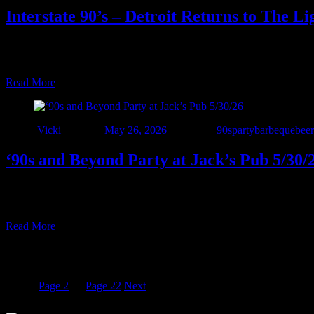
Interstate 90’s – Detroit Returns to The L
Join us Saturday, June 13th as we make our long awaited return to T
and beyond. Party starts at 7pm and rolls until ?????? See y’all at Th
Read More
Author
Vicki
Posted on
May 26, 2026
Categories
90sparty
barbeque
beer
‘90s and Beyond Party at Jack’s Pub 5/30/
• LAST CALL BEFORE SUMMER! • Interstate 90’s – Detroit is BACK a
and come out for great food and ice-cold drinks, all with NO cover 
Read More
Posts pagination
Page
1
Page
2
…
Page
22
Next
© 2022 - Interstate Nineties Detroit. All Rights Reserved.
Surplus Co