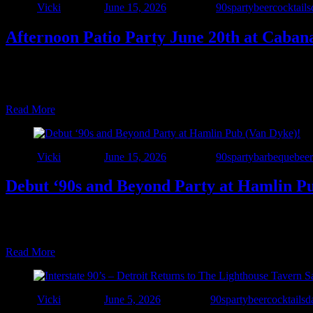
Author
Vicki
Posted on
June 15, 2026
Categories
90sparty
beer
cocktails
Afternoon Patio Party June 20th at Caban
☀️🍹 The Summer Patio Tour Continues! 🍹☀️ Interstate 90’s – Detroit 
packed with great food, cold drinks, sunshine, and live music. This s
Read More
Author
Vicki
Posted on
June 15, 2026
Categories
90sparty
barbeque
beer
Debut ‘90s and Beyond Party at Hamlin P
🚨 Another New Venue Alert! 🚨 Interstate 90’s – Detroit is taking t
Dyke & 25 Mile Road). Come hungry for Hamlin’s outstanding food a
Read More
Author
Vicki
Posted on
June 5, 2026
Categories
90sparty
beer
cocktails
d