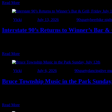
Read More
Author
Vicki
Posted on
July 13, 2026
Categories
90sparty
beer
bike nigh
Interstate 90’s Returns to Winner’s Bar & 
🎉 The 7-Year Celebration Rolls On! 🎉 We’re heading back to one of ou
Bar & Grill for a night of live rock, alternative, and dance hits from
Read More
Author
Vicki
Posted on
July 6, 2026
Categories
90sparty
dancing
live mu
Bruce Township Music in the Park Sunday,
Grab your lawn chairs and a spot at the park! Join us Sunday, July 1
and alternative hits from the ‘90s and beyond at the Bruce Township P
Read More