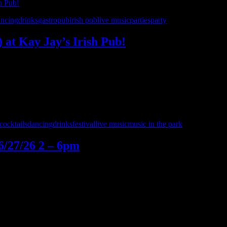
ancing
drinks
gastropub
irish pub
live music
parties
party
) at Kay Jay’s Irish Pub!
’s Irish Pub in Shelby Township on Saturday, July 11th! This show i
0’s – Detroit for a night of live rock, …
cocktails
dancing
drinks
festival
live music
music in the park
6/27/26 2 – 6pm
ep the weekend energy going with live music and great vibes in the 
5 Cover Charge begins after 7:00 PM (Thursday–Saturday) • NO ONE U