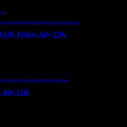
t
cocktails
dancing
drinks
live music
parties
party
Grill, Friday July 17th
r favorite party spots as the month-long celebration of 7 years of Inte
 the ’90s and beyond. …
sic
music in the park
parks & recreation
 July 12th
2th for a stop along the Romeo-Washington-Bruce Parks & Rec free summ
ark for a fun, all ages …