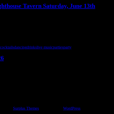
ighthouse Tavern Saturday, June 13th
he Lighthouse Tavern! This place is a GEM – fun crowd, amazing staff,
e Lighthouse!
cocktails
dancing
drinks
live music
parties
party
26
t Jack’s Pub on Saturday, May 30th — and we’re bringing a full nig
charge 8 – midnight! …
ncert by
Surplus Themes
.
|
Powered by
WordPress
.