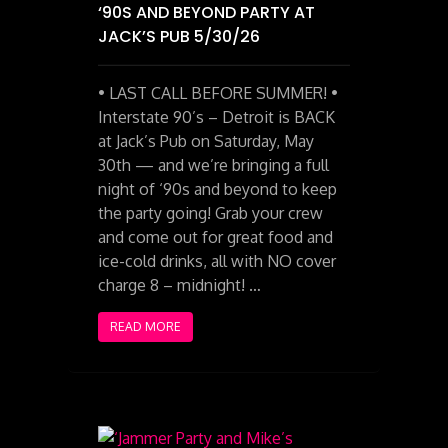
‘90S AND BEYOND PARTY AT
JACK’S PUB 5/30/26
• LAST CALL BEFORE SUMMER! •
Interstate 90’s – Detroit is BACK
at Jack’s Pub on Saturday, May
30th — and we’re bringing a full
night of ‘90s and beyond to keep
the party going! Grab your crew
and come out for great food and
ice-cold drinks, all with NO cover
charge 8 – midnight! …
READ MORE