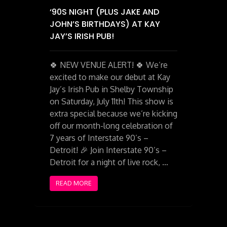
‘90S NIGHT (PLUS JAKE AND
JOHN’S BIRTHDAYS) AT KAY
JAY’S IRISH PUB!
🍀 NEW VENUE ALERT! 🍀 We’re
excited to make our debut at Kay
Jay’s Irish Pub in Shelby Township
on Saturday, July 11th! This show is
extra special because we’re kicking
off our month-long celebration of
7 years of Interstate 90’s –
Detroit! 🎉 Join Interstate 90’s –
Detroit for a night of live rock, …
READ MORE