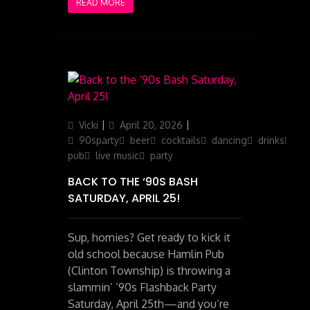
READ MORE
Author
Posted
Categories
Vicki
April 20, 2026
on
90sparty
beer
cocktails
dancing
drinks
ga
pub
live music
party
BACK TO THE ‘90S BASH
SATURDAY, APRIL 25!
Sup, homies? Get ready to kick it
old school because Hamlin Pub
(Clinton Township) is throwing a
slammin’ ’90s Flashback Party
Saturday, April 25th—and you’re