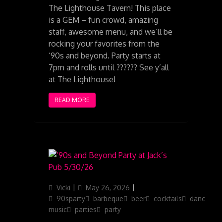
The Lighthouse Tavern! This place
is a GEM – fun crowd, amazing
staff, awesome menu, and we’ll be
rocking your favorites from the
‘90s and beyond. Party starts at
7pm and rolls until ?????? See y’all
at The Lighthouse!
READ MORE
Author
Posted
Categories
Vicki
May 26, 2026
on
90sparty
barbeque
beer
cocktails
dancing
music
parties
party