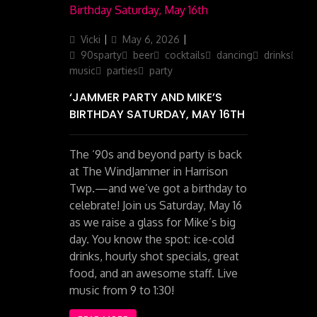
Author
Posted
Categories
Vicki
May 6, 2026
on
90sparty
beer
cocktails
dancing
drinks
liv
music
parties
party
‘JAMMER PARTY AND MIKE’S
BIRTHDAY SATURDAY, MAY 16TH
The ‘90s and beyond party is back
at The WindJammer in Harrison
Twp.—and we’ve got a birthday to
celebrate! Join us Saturday, May 16
as we raise a glass for Mike’s big
day. You know the spot: ice-cold
drinks, hourly shot specials, great
food, and an awesome staff. Live
music from 9 to 1:30!