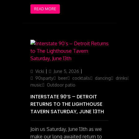
READ MORE
Author
Posted
Categories
Vicki
June 5, 2026
on
90sparty
beer
cocktails
dancing
drinks
ga
music
Outdoor patio
INTERSTATE 90’S – DETROIT
RETURNS TO THE LIGHTHOUSE
TAVERN SATURDAY, JUNE 13TH
Join us Saturday, June 13th as we
make our long awaited return to