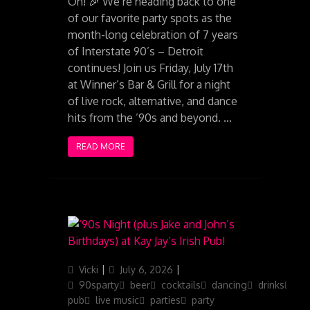
On! 🎉 We’re heading back to one
of our favorite party spots as the
month-long celebration of 7 years
of Interstate 90’s – Detroit
continues! Join us Friday, July 17th
at Winner’s Bar & Grill for a night
of live rock, alternative, and dance
hits from the ’90s and beyond. …
READ MORE
Author
Posted
Categories
Vicki
July 6, 2026
on
90sparty
beer
cocktails
dancing
drinks
ga
pub
live music
parties
party