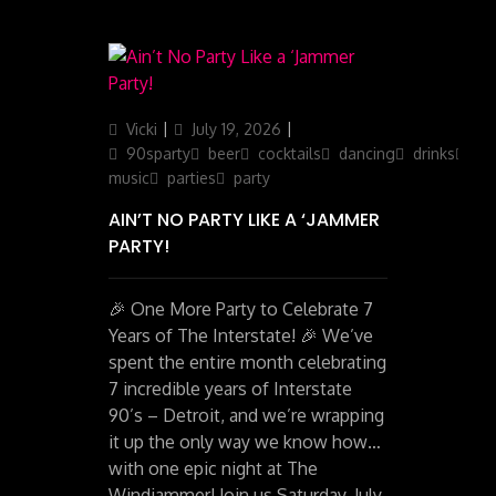
Author
Posted
Categories
Vicki
July 19, 2026
on
90sparty
beer
cocktails
dancing
drinks
liv
music
parties
party
AIN’T NO PARTY LIKE A ‘JAMMER
PARTY!
🎉 One More Party to Celebrate 7
Years of The Interstate! 🎉 We’ve
spent the entire month celebrating
7 incredible years of Interstate
90’s – Detroit, and we’re wrapping
it up the only way we know how…
with one epic night at The
Windjammer! Join us Saturday, July