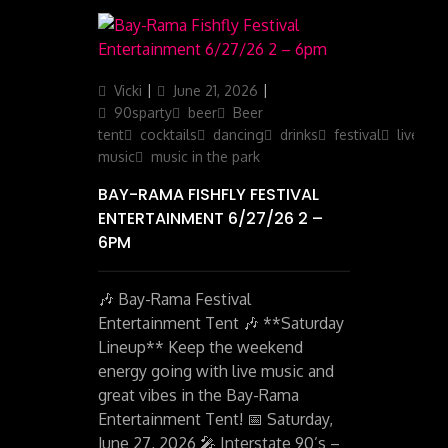
Author
Posted
Categories
Vicki
June 21, 2026
on
90sparty
beer
Beer
tent
cocktails
dancing
drinks
festival
live
music
music in the park
BAY-RAMA FISHFLY FESTIVAL
ENTERTAINMENT 6/27/26 2 –
6PM
🎶 Bay-Rama Festival
Entertainment Tent 🎶 **Saturday
Lineup** Keep the weekend
energy going with live music and
great vibes in the Bay-Rama
Entertainment Tent! 📅 Saturday,
June 27, 2026 🎤 Interstate 90’s –