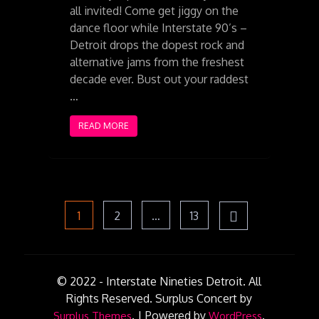
all invited! Come get jiggy on the
dance floor while Interstate 90’s –
Detroit drops the dopest rock and
alternative jams from the freshest
decade ever. Bust out your raddest
…
READ MORE
Posts
Page
Page
Page
1
2
…
13
pagination
© 2022 - Interstate Nineties Detroit. All
Rights Reserved.
Surplus Concert by
.
|
Powered by
.
Surplus Themes
WordPress