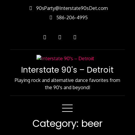
Skip
90sParty@Interstate90sDet.com
to
586-206-4995
Content
Interstate 90's – Detroit
Playing rock and alternative dance favorites from
the 90's and beyond!
Category:
beer