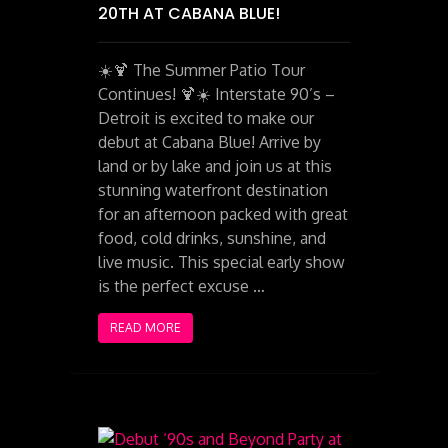
20TH AT CABANA BLUE!
☀️🍹 The Summer Patio Tour
Continues! 🍹☀️ Interstate 90’s –
Detroit is excited to make our
debut at Cabana Blue! Arrive by
land or by lake and join us at this
stunning waterfront destination
for an afternoon packed with great
food, cold drinks, sunshine, and
live music. This special early show
is the perfect excuse …
READ MORE