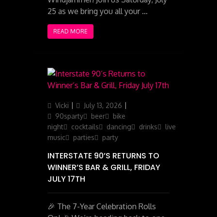
25 as we bring you all your …
READ MORE
Author
Posted
Categories
Vicki
July 13, 2026
on
90sparty
beer
bike
night
cocktails
dancing
drinks
live
music
parties
party
INTERSTATE 90’S RETURNS TO
WINNER’S BAR & GRILL, FRIDAY
JULY 17TH
🎉 The 7-Year Celebration Rolls