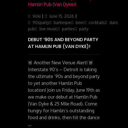
Author
Posted
Categories
Vicki
June 15, 2026
on
90sparty
barbeque
beer
cocktails
dancing
pub
live music
parties
party
DEBUT ‘90S AND BEYOND PARTY
AT HAMLIN PUB (VAN DYKE)!
🚨 Another New Venue Alert! 🚨
Interstate 90’s – Detroit is taking
the ultimate ’90s and beyond party
to yet another Hamlin Pub
location! Join us Friday, June 19th as
we make our debut at Hamlin Pub
(Van Dyke & 25 Mile Road). Come
hungry for Hamlin’s outstanding
food and drinks, then hit the dance
…