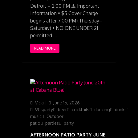
Detroit – 2:00 PM ⚠️ Important
Information • $5 Cover Charge
begins after 7:00 PM (Thursday–
Saturday) • NO ONE UNDER 21
permitted …
READ MORE
Author
Posted
Categories
Vicki
June 15, 2026
on
90sparty
beer
cocktails
dancing
drinks
ga
music
Outdoor
patio
parties
party
AFTERNOON PATIO PARTY JUNE