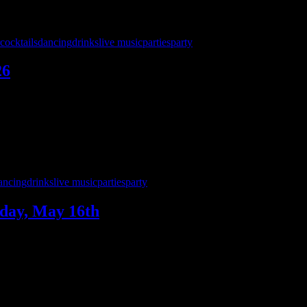
cocktails
dancing
drinks
live music
parties
party
26
t Jack’s Pub on Saturday, May 30th — and we’re bringing a full nig
charge 8 – midnight! …
ancing
drinks
live music
parties
party
day, May 16th
.—and we’ve got a birthday to celebrate! Join us Saturday, May 16 as 
usic from 9 to 1:30!