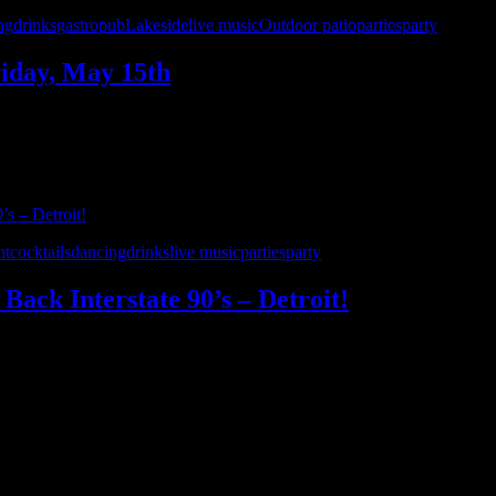
ng
drinks
gastropub
Lakeside
live music
Outdoor patio
parties
party
riday, May 15th
in St. Clair Shores. Enjoy a gourmet menu, craft cocktails, and all yo
ht
cocktails
dancing
drinks
live music
parties
party
Back Interstate 90’s – Detroit!
nner’s Bar & Grill on Saturday, April 18th! Join us for a high-energy nig
’ll keep you dancing and singing along …