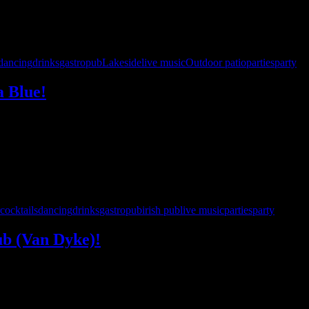
dancing
drinks
gastropub
Lakeside
live music
Outdoor patio
parties
party
a Blue!
is excited to make our debut at Cabana Blue! Arrive by land or by lake 
pecial early show is the perfect excuse …
cocktails
dancing
drinks
gastropub
irish pub
live music
parties
party
ub (Van Dyke)!
he ultimate ’90s and beyond party to yet another Hamlin Pub location! 
nd drinks, then hit the dance …