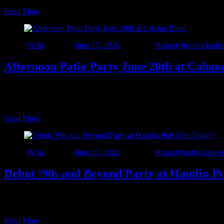
Read More
Author
Vicki
Posted on
June 15, 2026
Categories
90sparty
beer
cocktails
Afternoon Patio Party June 20th at Caban
☀️🍹 The Summer Patio Tour Continues! 🍹☀️ Interstate 90’s – Detroit 
packed with great food, cold drinks, sunshine, and live music. This s
Read More
Author
Vicki
Posted on
June 15, 2026
Categories
90sparty
barbeque
beer
Debut ‘90s and Beyond Party at Hamlin P
🚨 Another New Venue Alert! 🚨 Interstate 90’s – Detroit is taking t
Dyke & 25 Mile Road). Come hungry for Hamlin’s outstanding food a
Read More