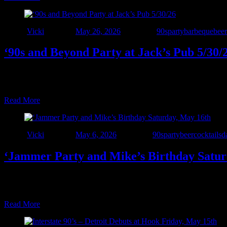
Author
Vicki
Posted on
May 26, 2026
Categories
90sparty
barbeque
beer
‘90s and Beyond Party at Jack’s Pub 5/30/
• LAST CALL BEFORE SUMMER! • Interstate 90’s – Detroit is BACK a
and come out for great food and ice-cold drinks, all with NO cover 
Read More
Author
Vicki
Posted on
May 6, 2026
Categories
90sparty
beer
cocktails
d
‘Jammer Party and Mike’s Birthday Satur
The ‘90s and beyond party is back at The WindJammer in Harrison Twp
drinks, hourly shot specials, great food, and an awesome staff. Live m
Read More