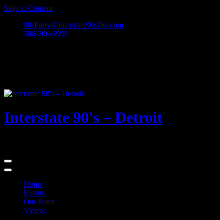
Skip to Content
90sParty@Interstate90sDet.com
586-206-4995
Interstate 90's – Detroit
Playing rock and alternative dance favorites from the 90's and beyond
Home
Events
Our Band
Videos