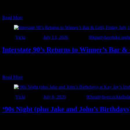
🎉 One More Party to Celebrate 7 Years of The Interstate! 🎉 We’ve s
one epic night at The Windjammer! Join us Saturday, July 25 as we b
Read More
Author
Vicki
Posted on
July 13, 2026
Categories
90sparty
beer
bike nigh
Interstate 90’s Returns to Winner’s Bar & 
🎉 The 7-Year Celebration Rolls On! 🎉 We’re heading back to one of ou
Bar & Grill for a night of live rock, alternative, and dance hits from
Read More
Author
Vicki
Posted on
July 6, 2026
Categories
90sparty
beer
cocktails
d
‘90s Night (plus Jake and John’s Birthdays
🍀 NEW VENUE ALERT! 🍀 We’re excited to make our debut at Kay Jay
celebration of 7 years of Interstate 90’s – Detroit! 🎉 Join Interstate 9