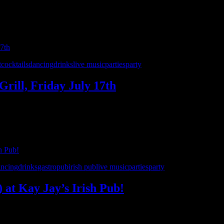
pent the entire month celebrating 7 incredible years of Interstate 90’
ring you all your …
t
cocktails
dancing
drinks
live music
parties
party
Grill, Friday July 17th
r favorite party spots as the month-long celebration of 7 years of Inte
 the ’90s and beyond. …
ancing
drinks
gastropub
irish pub
live music
parties
party
) at Kay Jay’s Irish Pub!
’s Irish Pub in Shelby Township on Saturday, July 11th! This show i
0’s – Detroit for a night of live rock, …