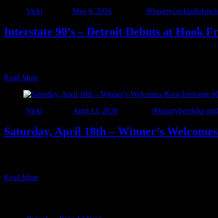
Author
Vicki
Posted on
May 6, 2026
Categories
90sparty
cocktails
danci
Interstate 90’s – Detroit Debuts at Hook F
New venue alert! Join us Friday, May 15 as we make our debut at Hook 
music runs 7–10 PM! Reservations, call (586) 445-8080.
Read More
Author
Vicki
Posted on
April 13, 2026
Categories
90sparty
beer
bike nig
Saturday, April 18th – Winner’s Welcomes 
Get Ready – Interstate 90’s – Detroit is bringing the party back to Wi
and beyond. From grunge to pop-rock and everything in between, we
Read More
Posts pagination