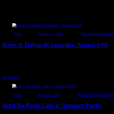
Category:
parties
Author
Vicki
Posted on
August 5, 2026
Categories
90sparty
cocktails
da
Heels & Halyards Saturday, August 15th
NSSC’s FIRST-EVER Women at the Helm Race 📅 August 15, 2026 📍
https://mms.northstarsail.org/Calendar/moreinfo.php?org_id=NS
COME FOR THE PARTY 🍻 Sit down boys… …
Read More
Author
Vicki
Posted on
July 19, 2026
Categories
90sparty
beer
cocktails
Ain’t No Party Like a ‘Jammer Party!