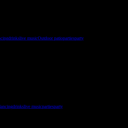
ncing
drinks
live music
Outdoor patio
parties
party
 North Star Sail Club Registration Now Open! http://gybehub.com/
SC&eventid=60634 ⛵ Races Starts @ 10 AM 🏆 Awards & After Part
dancing
drinks
live music
parties
party