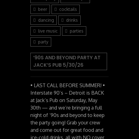
beer
cocktails
dancing
drinks
live music
parties
party
‘90S AND BEYOND PARTY AT
JACK’S PUB 5/30/26
• LAST CALL BEFORE SUMMER! •
Interstate 90’s – Detroit is BACK
at Jack’s Pub on Saturday, May
30th — and we’re bringing a full
night of ‘90s and beyond to keep
the party going! Grab your crew
and come out for great food and
ice-cold drinks, all with NO cover