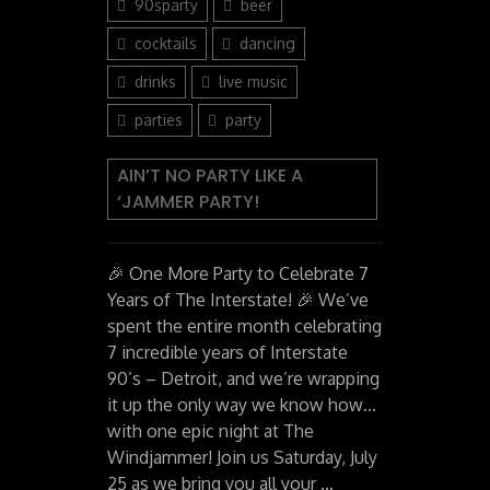
90sparty
beer
cocktails
dancing
drinks
live music
parties
party
AIN’T NO PARTY LIKE A
‘JAMMER PARTY!
🎉 One More Party to Celebrate 7
Years of The Interstate! 🎉 We’ve
spent the entire month celebrating
7 incredible years of Interstate
90’s – Detroit, and we’re wrapping
it up the only way we know how…
with one epic night at The
Windjammer! Join us Saturday, July
25 as we bring you all your …