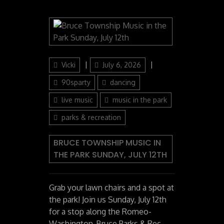
Author
Posted
Categories
Vicki
July 6, 2026
on
90sparty
dancing
live music
music in the park
parks & recreation
BRUCE TOWNSHIP MUSIC IN
THE PARK SUNDAY, JULY 12TH
Grab your lawn chairs and a spot at
the park! Join us Sunday, July 12th
for a stop along the Romeo-
Washington-Bruce Parks & Rec