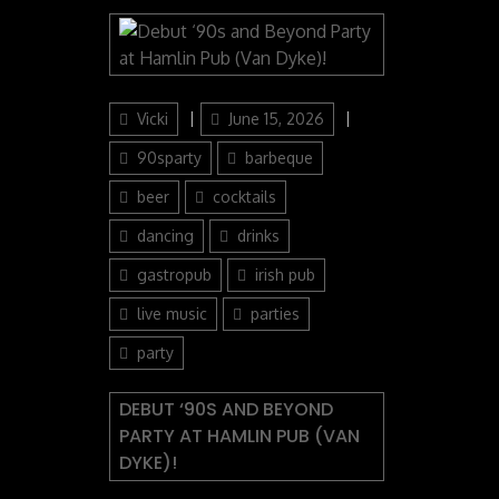
Author
Posted
Categories
Vicki
June 15, 2026
on
90sparty
barbeque
beer
cocktails
dancing
drinks
gastropub
irish pub
live music
parties
party
DEBUT ‘90S AND BEYOND
PARTY AT HAMLIN PUB (VAN
DYKE)!