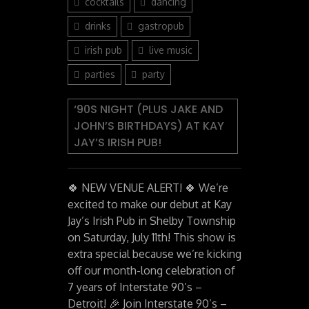
cocktails
dancing
drinks
gastropub
irish pub
live music
parties
party
‘90S NIGHT (PLUS JAKE AND
JOHN’S BIRTHDAYS) AT KAY
JAY’S IRISH PUB!
🍀 NEW VENUE ALERT! 🍀 We’re
excited to make our debut at Kay
Jay’s Irish Pub in Shelby Township
on Saturday, July 11th! This show is
extra special because we’re kicking
off our month-long celebration of
7 years of Interstate 90’s –
Detroit! 🎉 Join Interstate 90’s –