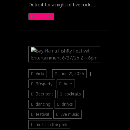
Detroit for a night of live rock, …
READ MORE
Author
Posted
Categories
Vicki
June 21, 2026
on
90sparty
beer
Beer tent
cocktails
dancing
drinks
festival
live music
music in the park