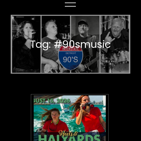
Tag:
#90smusic