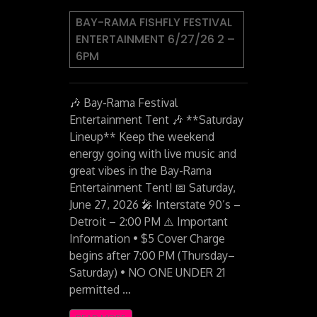
BAY-RAMA FISHFLY FESTIVAL
ENTERTAINMENT 6/27/26 2 –
6PM
🎶 Bay-Rama Festival
Entertainment Tent 🎶 **Saturday
Lineup** Keep the weekend
energy going with live music and
great vibes in the Bay-Rama
Entertainment Tent! 📅 Saturday,
June 27, 2026 🎤 Interstate 90’s –
Detroit – 2:00 PM ⚠️ Important
Information • $5 Cover Charge
begins after 7:00 PM (Thursday–
Saturday) • NO ONE UNDER 21
permitted …