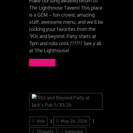
make our long awaited return to
The Lighthouse Tavern! This place
is a GEM – fun crowd, amazing
staff, awesome menu, and we’ll be
rocking your favorites from the
‘90s and beyond. Party starts at
7pm and rolls until ?????? See y’all
at The Lighthouse!
READ MORE
Author
Posted
Categories
Vicki
May 26, 2026
on
90sparty
barbeque