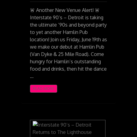
🚨 Another New Venue Alert! 🚨
Interstate 90’s – Detroit is taking
the ultimate ’90s and beyond party
to yet another Hamlin Pub
location! Join us Friday, June 19th as
we make our debut at Hamlin Pub
(Van Dyke & 25 Mile Road). Come
hungry for Hamlin’s outstanding
food and drinks, then hit the dance
…
READ MORE