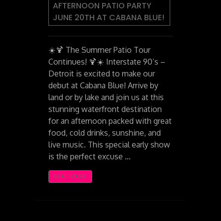
AFTERNOON PATIO PARTY
JUNE 20TH AT CABANA BLUE!
☀️🍹 The Summer Patio Tour
Continues! 🍹☀️ Interstate 90’s –
Detroit is excited to make our
debut at Cabana Blue! Arrive by
land or by lake and join us at this
stunning waterfront destination
for an afternoon packed with great
food, cold drinks, sunshine, and
live music. This special early show
is the perfect excuse …
READ MORE