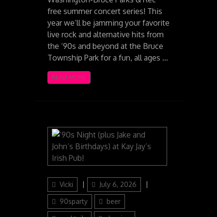
free summer concert series! This
year we’ll be jamming your favorite
live rock and alternative hits from
the ‘90s and beyond at the Bruce
Township Park for a fun, all ages …
READ MORE
Author
Posted
Categories
Vicki
July 6, 2026
on
90sparty
beer