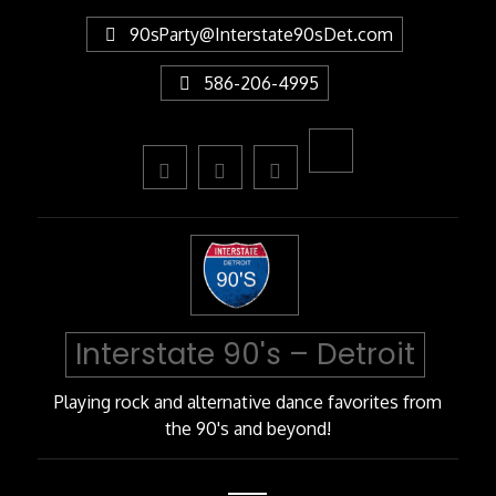
Skip
90sParty@Interstate90sDet.com
to
Content
586-206-4995
Interstate 90's – Detroit
Playing rock and alternative dance favorites from
the 90's and beyond!