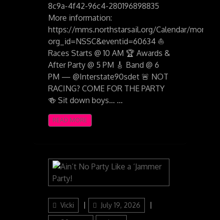
8c9a-4f42-96c4-280196898835
More information:
https://mms.northstarsail.org/Calendar/moreinf
org_id=NSSC&eventid=60634 ⛵
Races Starts @ 10 AM 🏆 Awards &
After Party @ 5 PM 🎸 Band @ 6
PM — @Interstate90sdet 🚨 NOT
RACING? COME FOR THE PARTY
🍻 Sit down boys… …
READ MORE
Author
Posted
Categories
Vicki
July 19, 2026
on