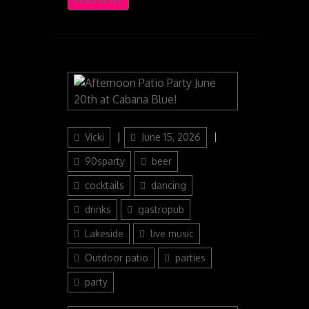
READ MORE
Author
Posted
Categories
Vicki
June 15, 2026
on
90sparty
beer
cocktails
dancing
drinks
gastropub
Lakeside
live music
Outdoor patio
parties
party