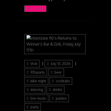
READ MORE
Author
Posted
Categories
Vicki
July 13, 2026
on
90sparty
beer
bike night
cocktails
dancing
drinks
live music
parties
party