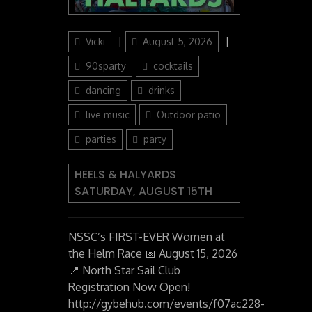
Author
Posted
Categories
Vicki
August 5, 2026
on
90sparty
cocktails
dancing
drinks
live music
Outdoor patio
parties
party
HEELS & HALYARDS
SATURDAY, AUGUST 15TH
NSSC’s FIRST-EVER Women at
the Helm Race 📅 August 15, 2026
📍 North Star Sail Club
Registration Now Open!
http://gybehub.com/events/f07ac228-