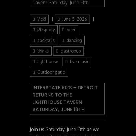
Author
Posted
Categories
Vicki
June 5, 2026
on
90sparty
beer
cocktails
dancing
drinks
gastropub
lighthouse
live music
Outdoor patio
INTERSTATE 90’S – DETROIT
RETURNS TO THE
LIGHTHOUSE TAVERN
SATURDAY, JUNE 13TH
Join us Saturday, June 13th as we