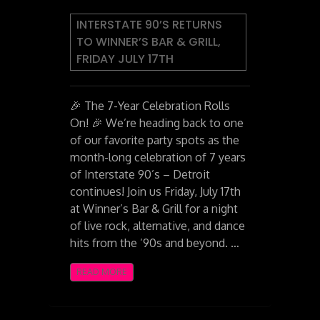
INTERSTATE 90’S RETURNS
TO WINNER’S BAR & GRILL,
FRIDAY JULY 17TH
🎉 The 7-Year Celebration Rolls
On! 🎉 We’re heading back to one
of our favorite party spots as the
month-long celebration of 7 years
of Interstate 90’s – Detroit
continues! Join us Friday, July 17th
at Winner’s Bar & Grill for a night
of live rock, alternative, and dance
hits from the ’90s and beyond. …
READ MORE