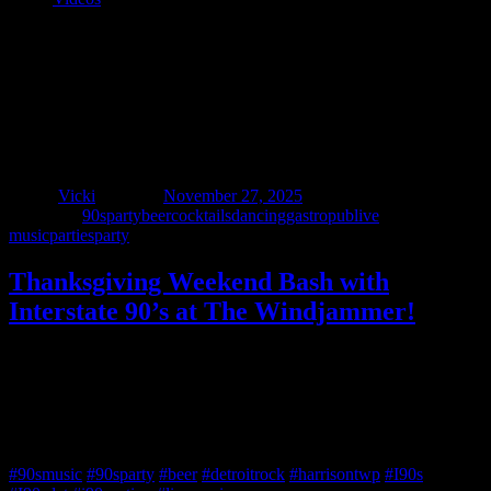
Thanksgiving Weekend Bash with
Interstate 90’s at The Windjammer!
Author
Vicki
Posted on
November 27, 2025
Categories
90sparty
beer
cocktails
dancing
gastropub
live
music
parties
party
Thanksgiving Weekend Bash with
Interstate 90’s at The Windjammer!
Take a break from the leftovers and shopping stress – party with us
at The Windjammer Saturday, November 29th! Dance away those
Thanksgiving calories while we play your favorite rock from the
‘90s and beyond. No cover charge • hourly shot specials • live
music 9 – 1:30!
#90smusic
#90sparty
#beer
#detroitrock
#harrisontwp
#I90s