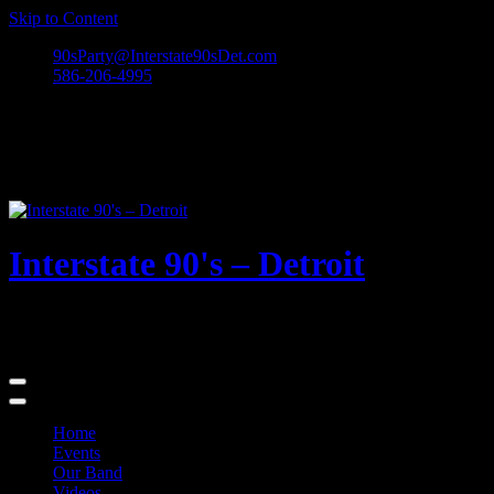
Skip to Content
90sParty@Interstate90sDet.com
586-206-4995
Interstate 90's – Detroit
Playing rock and alternative dance favorites from the 90's and
beyond!
Home
Events
Our Band
Videos