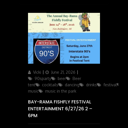
Author
Posted
Categories
Vicki
June 21, 2026
on
90sparty
beer
Beer
tent
cocktails
dancing
drinks
festival
li
music
music in the park
BAY-RAMA FISHFLY FESTIVAL
ENTERTAINMENT 6/27/26 2 –
6PM