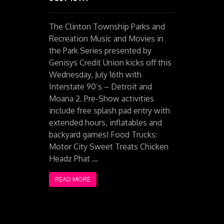
The Clinton Township Parks and
Recreation Music and Movies in
the Park Series presented by
Genisys Credit Union kicks off this
Wednesday, July 16th with
Interstate 90’s – Detroit and
Moana 2. Pre-Show activities
include free splash pad entry with
extended hours, inflatables and
backyard games! Food Trucks:
Motor City Sweet Treats Chicken
Headz Phat …
READ MORE