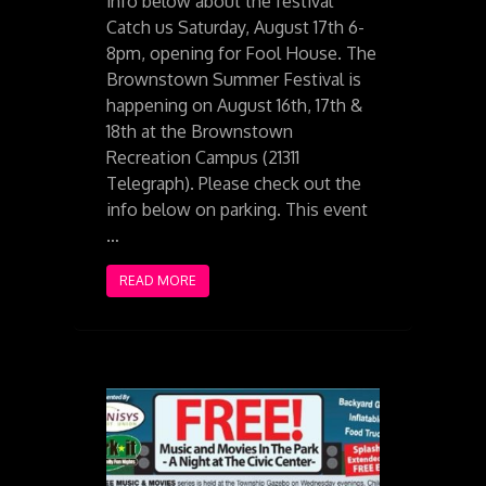
info below about the festival
Catch us Saturday, August 17th 6-
8pm, opening for Fool House. The
Brownstown Summer Festival is
happening on August 16th, 17th &
18th at the Brownstown
Recreation Campus (21311
Telegraph). Please check out the
info below on parking. This event
…
READ MORE