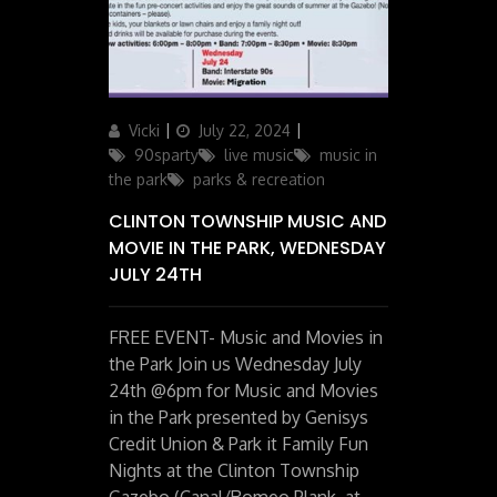
Author
Posted
Categories
Vicki
July 22, 2024
on
90sparty
live music
music in
the park
parks & recreation
CLINTON TOWNSHIP MUSIC AND
MOVIE IN THE PARK, WEDNESDAY
JULY 24TH
FREE EVENT- Music and Movies in
the Park Join us Wednesday July
24th @6pm for Music and Movies
in the Park presented by Genisys
Credit Union & Park it Family Fun
Nights at the Clinton Township
Gazebo (Canal/Romeo Plank, at