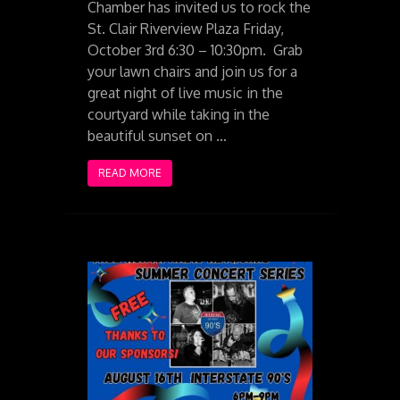
Chamber has invited us to rock the
St. Clair Riverview Plaza Friday,
October 3rd 6:30 – 10:30pm. Grab
your lawn chairs and join us for a
great night of live music in the
courtyard while taking in the
beautiful sunset on …
READ MORE