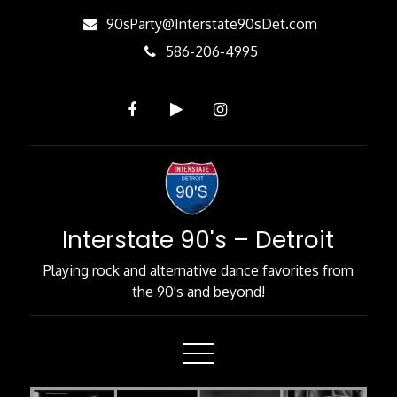
Skip
90sParty@Interstate90sDet.com
to
586-206-4995
Content
Interstate 90's – Detroit
Playing rock and alternative dance favorites from
the 90's and beyond!