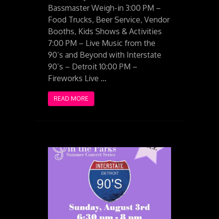
Bassmaster Weigh-in 3:00 PM –
Food Trucks, Beer Service, Vendor
Booths, Kids Shows & Activities
7:00 PM – Live Music from the
90’s and Beyond with Interstate
90’s – Detroit 10:00 PM –
Fireworks Live …
READ MORE