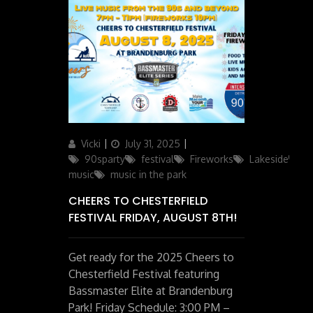
Author
Posted
Categories
Vicki
July 31, 2025
on
90sparty
festival
Fireworks
Lakeside
li
music
music in the park
CHEERS TO CHESTERFIELD
FESTIVAL FRIDAY, AUGUST 8TH!
Get ready for the 2025 Cheers to
Chesterfield Festival featuring
Bassmaster Elite at Brandenburg
Park! Friday Schedule: 3:00 PM –