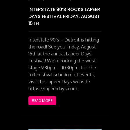
INTERSTATE 90’S ROCKS LAPEER
DAYS FESTIVAL FRIDAY, AUGUST
15TH
Interstate 90’s – Detroit is hitting
the road! See you Friday, August
15th at the annual Lapeer Days
Festival! We’re rocking the west
stage 9:30pm – 10:30pm. For the
full Festival schedule of events,
visit the Lapeer Days website:
https://lapeerdays.com
READ MORE