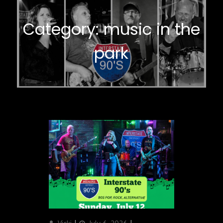
Category:
music in the
park
Author
Posted
Categories