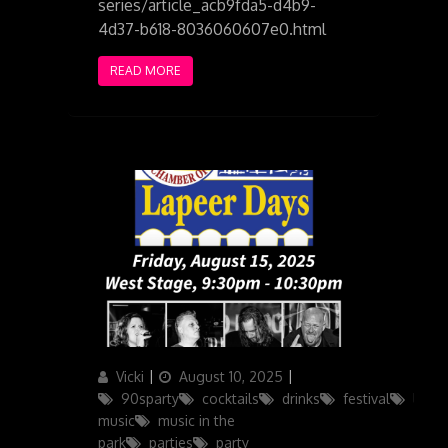
series/article_acb9fda5-d4b9-
4d37-b618-8036060607e0.html
READ MORE
Author
Posted
Categories
Vicki
August 10, 2025
on
90sparty
cocktails
drinks
festival
live
music
music in the
park
parties
party