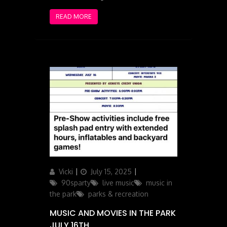
READ MORE
Author
Posted
Categories
Vicki
July 15, 2025
on
90sparty
live music
music in
the park
parks & recreation
MUSIC AND MOVIES IN THE PARK
JULY 16TH