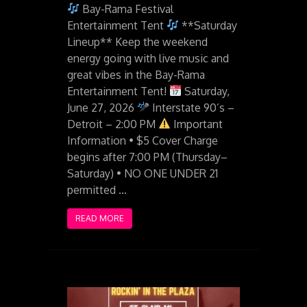
Bay-Rama Festival
Entertainment Tent
**Saturday
Lineup** Keep the weekend
energy going with live music and
great vibes in the Bay-Rama
Entertainment Tent!
Saturday,
June 27, 2026
Interstate 90’s –
Detroit – 2:00 PM
Important
Information • $5 Cover Charge
begins after 7:00 PM (Thursday–
Saturday) • NO ONE UNDER 21
permitted …
READ MORE