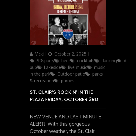
Author
Posted
Categories
Vicki
October 2, 2025
on
90sparty
beer
cocktails
dancing
drinks
pub
Lakeside
live music
music
in the park
Outdoor patio
parks
& recreation
parties
ST. CLAIR’S ROCKIN’ IN THE
PLAZA FRIDAY, OCTOBER 3RD!
NEW VENUE AND LAST MINUTE
ALERT! With this gorgeous
October weather, the St. Clair