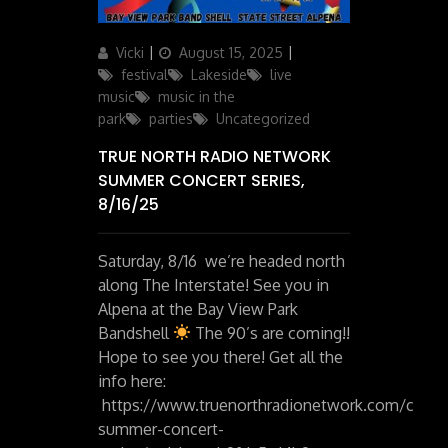
Author
Posted
Categories
Vicki
August 15, 2025
on
festival
Lakeside
live
music
music in the
park
parties
Uncategorized
TRUE NORTH RADIO NETWORK
SUMMER CONCERT SERIES,
8/16/25
Saturday, 8/16 we’re headed north
along The Interstate! See you in
Alpena at the Bay View Park
Bandshell
The 90’s are coming!!
Hope to see you there! Get all the
info here:
https://www.truenorthradionetwork.com/conte
summer-concert-