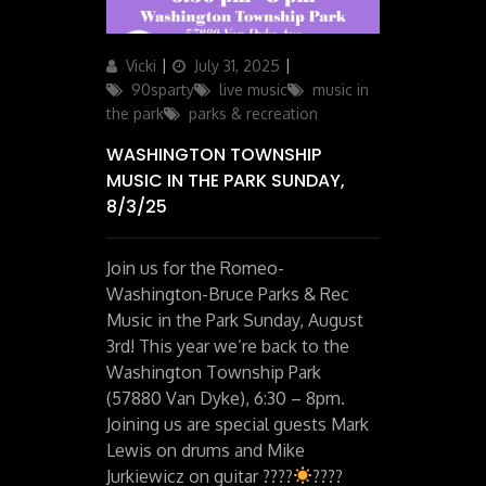
Author
Posted
Categories
Vicki
July 31, 2025
on
90sparty
live music
music in
the park
parks & recreation
WASHINGTON TOWNSHIP
MUSIC IN THE PARK SUNDAY,
8/3/25
Join us for the Romeo-
Washington-Bruce Parks & Rec
Music in the Park Sunday, August
3rd! This year we’re back to the
Washington Township Park
(57880 Van Dyke), 6:30 – 8pm.
Joining us are special guests Mark
Lewis on drums and Mike
Jurkiewicz on guitar ????
????