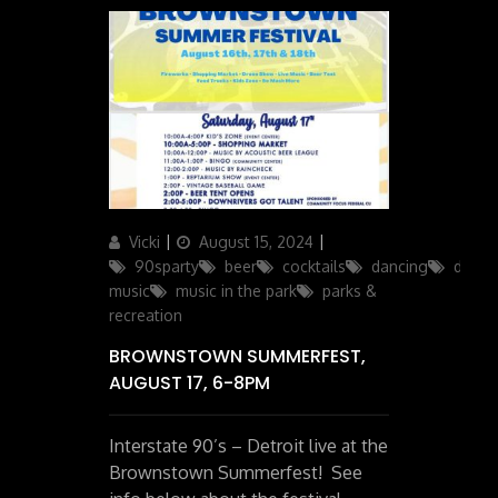
Author
Posted
Categories
Vicki
August 15, 2024
on
90sparty
beer
cocktails
dancing
downr
music
music in the park
parks &
recreation
BROWNSTOWN SUMMERFEST,
AUGUST 17, 6-8PM
Interstate 90’s – Detroit live at the
Brownstown Summerfest! See