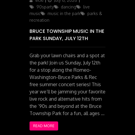
Vicki
July 6, 2026
on
90sparty
dancing
live
music
music in the park
parks &
recreation
BRUCE TOWNSHIP MUSIC IN THE
PARK SUNDAY, JULY 12TH
Grab your lawn chairs and a spot at
the park! Join us Sunday, July 12th
for a stop along the Romeo-
Washington-Bruce Parks & Rec
free summer concert series! This
year we’ll be jamming your favorite
live rock and alternative hits from
the ‘90s and beyond at the Bruce
Township Park for a fun, all ages …
READ MORE