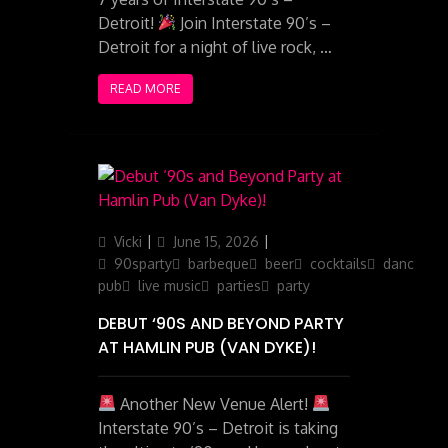
Detroit!
Join Interstate 90’s –
Detroit for a night of live rock, …
READ MORE
Author
Posted
Categories
Vicki
June 15, 2026
on
90sparty
barbeque
beer
cocktails
dancing
pub
live music
parties
party
DEBUT ‘90S AND BEYOND PARTY
AT HAMLIN PUB (VAN DYKE)!
Another New Venue Alert!
Interstate 90’s – Detroit is taking