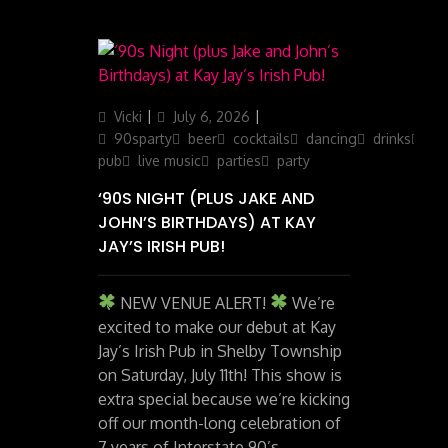
Author
Posted
Categories
Vicki
July 6, 2026
on
90sparty
beer
cocktails
dancing
drinks
ga
pub
live music
parties
party
‘90S NIGHT (PLUS JAKE AND
JOHN’S BIRTHDAYS) AT KAY
JAY’S IRISH PUB!
NEW VENUE ALERT!
We’re
excited to make our debut at Kay
Jay’s Irish Pub in Shelby Township
on Saturday, July 11th! This show is
extra special because we’re kicking
off our month-long celebration of
7 years of Interstate 90’s –