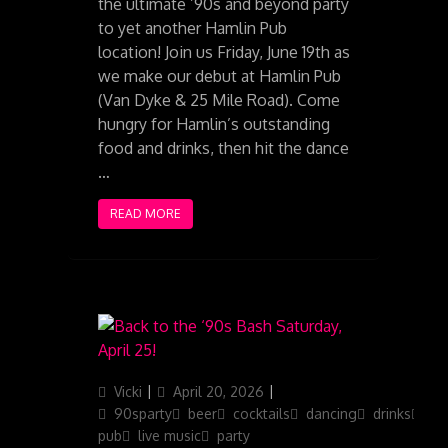
the ultimate ’90s and beyond party
to yet another Hamlin Pub
location! Join us Friday, June 19th as
we make our debut at Hamlin Pub
(Van Dyke & 25 Mile Road). Come
hungry for Hamlin’s outstanding
food and drinks, then hit the dance
…
READ MORE
Author
Posted
Categories
Vicki
April 20, 2026
on
90sparty
beer
cocktails
dancing
drinks
ga
pub
live music
party