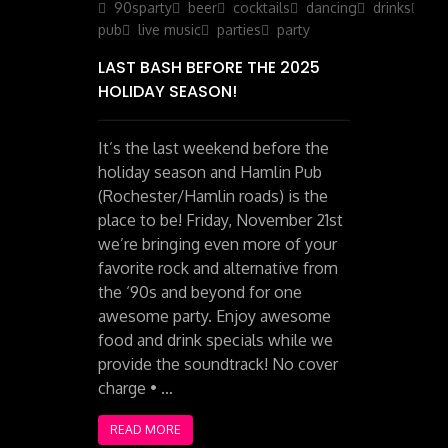
on
90sparty
beer
cocktails
dancing
drinks
iris
pub
live music
parties
party
LAST BASH BEFORE THE 2025
HOLIDAY SEASON!
It’s the last weekend before the
holiday season and Hamlin Pub
(Rochester/Hamlin roads) is the
place to be! Friday, November 21st
we’re bringing even more of your
favorite rock and alternative from
the ‘90s and beyond for one
awesome party. Enjoy awesome
food and drink specials while we
provide the soundtrack! No cover
charge • …
READ MORE