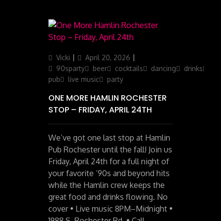
Author
Posted
Categories
Vicki
April 20, 2026
on
90sparty
beer
cocktails
dancing
drinks
iris
pub
live music
party
ONE MORE HAMLIN ROCHESTER
STOP – FRIDAY, APRIL 24TH
We’ve got one last stop at Hamlin
Pub Rochester until the fall! Join us
Friday, April 24th for a full night of
your favorite ‘90s and beyond hits
while the Hamlin crew keeps the
great food and drinks flowing. No
cover • Live music 8PM–Midnight •
1988 S. Rochester Rd. • Call