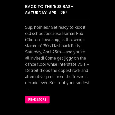
BACK TO THE ‘90S BASH
SATURDAY, APRIL 25!
Sup, homies? Get ready to kick it
old school because Hamlin Pub
(Clinton Township) is throwing a
slammin’ ’90s Flashback Party
Saturday, April 25th—and you’re
all invited! Come get jiggy on the
dance floor while Interstate 90’s –
Detroit drops the dopest rock and
alternative jams from the freshest
decade ever. Bust out your raddest
…
READ MORE