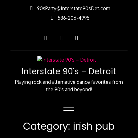
Skip
90sParty@Interstate90sDet.com
to
586-206-4995
Content
Interstate 90's – Detroit
Playing rock and alternative dance favorites from
the 90's and beyond!
Category:
irish pub