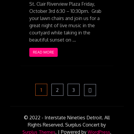
St. Clair Riverview Plaza Friday,
October 3rd 6:30 – 10:30pm. Grab
your lawn chairs and join us for a
great night of live music in the
courtyard while taking in the
beautiful sunset on …
READ MORE
Posts
Page
Page
Page
1
2
3
pagination
© 2022 - Interstate Nineties Detroit. All
Rights Reserved.
Surplus Concert by
.
|
Powered by
.
Surplus Themes
WordPress