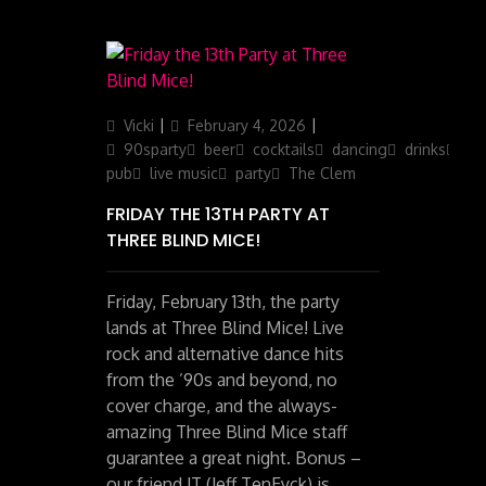
Author
Updated
Categories
Vicki
February 4, 2026
on
90sparty
beer
cocktails
dancing
drinks
ga
pub
live music
party
The Clem
FRIDAY THE 13TH PARTY AT
THREE BLIND MICE!
Friday, February 13th, the party
lands at Three Blind Mice! Live
rock and alternative dance hits
from the ’90s and beyond, no
cover charge, and the always-
amazing Three Blind Mice staff
guarantee a great night. Bonus –
our friend JT (Jeff TenEyck) is