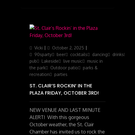
Author
Posted
Categories
Vicki
October 2, 2025
on
90sparty
beer
cocktails
dancing
drinks
ga
pub
Lakeside
live music
music in
the park
Outdoor patio
parks &
recreation
parties
ST. CLAIR’S ROCKIN’ IN THE
PLAZA FRIDAY, OCTOBER 3RD!
NEW VENUE AND LAST MINUTE
ALERT! With this gorgeous
October weather, the St. Clair
Chamber has invited us to rock the