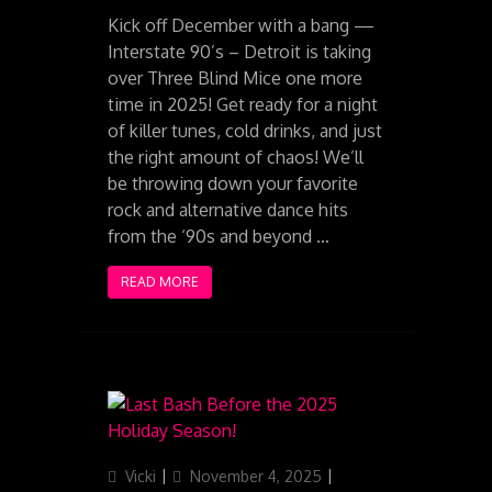
Kick off December with a bang —
Interstate 90’s – Detroit is taking
over Three Blind Mice one more
time in 2025! Get ready for a night
of killer tunes, cold drinks, and just
the right amount of chaos! We’ll
be throwing down your favorite
rock and alternative dance hits
from the ‘90s and beyond …
READ MORE
Author
Posted
Categories
Vicki
November 4, 2025