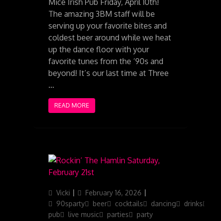
Mice Irish Pub Friday, April 10th!
The amazing 3BM staff will be
serving up your favorite bites and
coldest beer around while we heat
up the dance floor with your
favorite tunes from the ‘90s and
beyond! It’s our last time at Three
…
READ MORE
Author
Posted
Categories
Vicki
February 16, 2026
on
90sparty
beer
cocktails
dancing
drinks
iris
pub
live music
parties
party