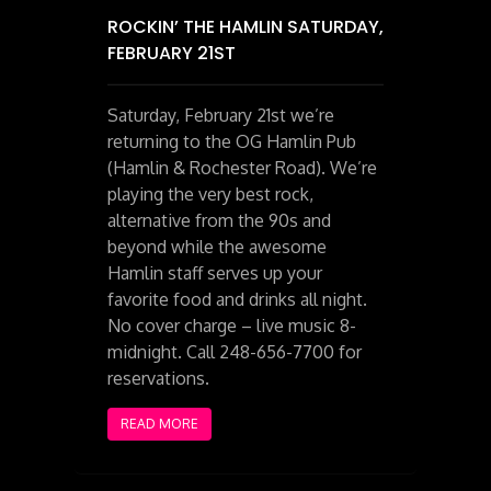
ROCKIN’ THE HAMLIN SATURDAY,
FEBRUARY 21ST
Saturday, February 21st we’re
returning to the OG Hamlin Pub
(Hamlin & Rochester Road). We’re
playing the very best rock,
alternative from the 90s and
beyond while the awesome
Hamlin staff serves up your
favorite food and drinks all night.
No cover charge – live music 8-
midnight. Call 248-656-7700 for
reservations.
READ MORE