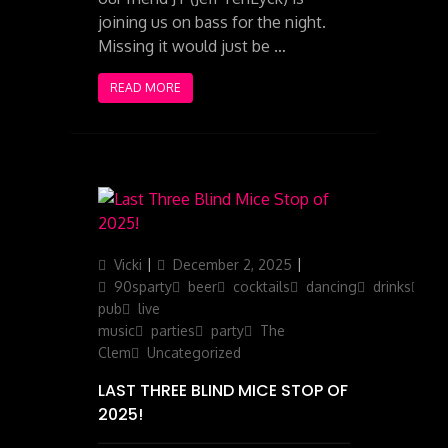
joining us on bass for the night.
Missing it would just be …
READ MORE
Author
Posted
Categories
Vicki
December 2, 2025
on
90sparty
beer
cocktails
dancing
drinks
ga
pub
live
music
parties
party
The
Clem
Uncategorized
LAST THREE BLIND MICE STOP OF
2025!