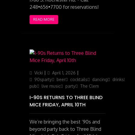
248•656•7700 for reservations!
READ MORE
Author
Posted
Categories
Vicki
April 1, 2026
on
90sparty
beer
cocktails
dancing
drinks
ga
pub
live music
party
The Clem
I-90S RETURNS TO THREE BLIND
MICE FRIDAY, APRIL 10TH
We’re bringing the best ‘90s and
beyond party back to Three Blind