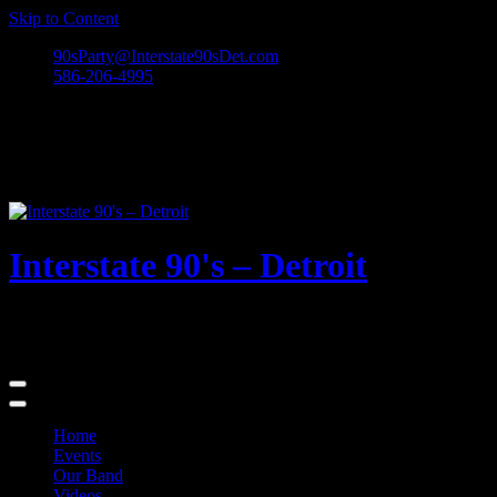
Skip to Content
90sParty@Interstate90sDet.com
586-206-4995
Interstate 90's – Detroit
Playing rock and alternative dance favorites from the 90's and
beyond!
Home
Events
Our Band
Videos