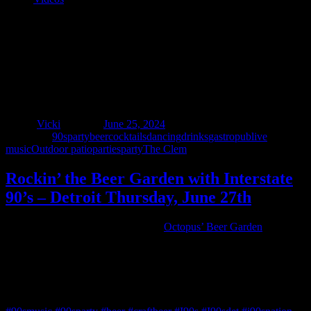
Rockin’ the Beer Garden with Interstate
90’s – Detroit Thursday, June 27th
Author
Vicki
Posted on
June 25, 2024
Categories
90sparty
beer
cocktails
dancing
drinks
gastropub
live
music
Outdoor patio
parties
party
The Clem
Rockin’ the Beer Garden with Interstate
90’s – Detroit Thursday, June 27th
We’re returning to the one and only
Octopus’ Beer Garden
Thursday, June 27th! Enjoy a delicious meal while sipping on ice
cold craft beers and cocktails while Interstate 90’s – Detroit plays
your favorite tunes from the 90s and beyond 7-10pm.
Food • Drink • Peace • Love