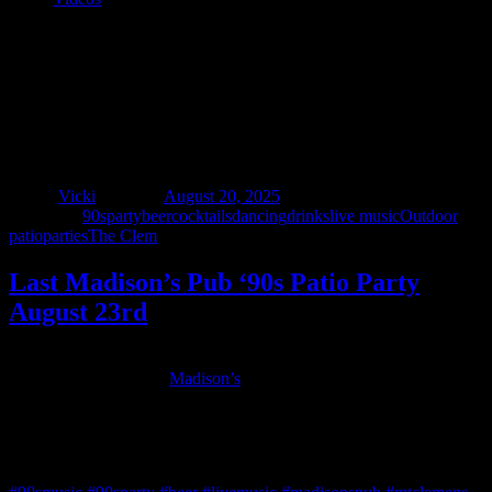
Last Madison’s Pub ‘90s Patio Party
August 23rd
Author
Vicki
Posted on
August 20, 2025
Categories
90sparty
beer
cocktails
dancing
drinks
live music
Outdoor
patio
parties
The Clem
Last Madison’s Pub ‘90s Patio Party
August 23rd
The summer is flying by – join us Saturday, August 23rd for one
more ‘90s party on the
Madison’s
Patio! Live rock and alternative
dance tunes from the 90s and beyond 7 – 10pm, then it’s DJ dance
party 10pm until close. No cover charge all night!
Madison’s Pub is located at 15 North Walnut Street, Mt. Clemens.