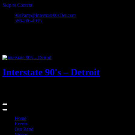
Skip to Content
90sParty@Interstate90sDet.com
586-206-4995
Interstate 90's – Detroit
Playing rock and alternative dance favorites from the 90's and
beyond!
Home
Events
Our Band
Videos