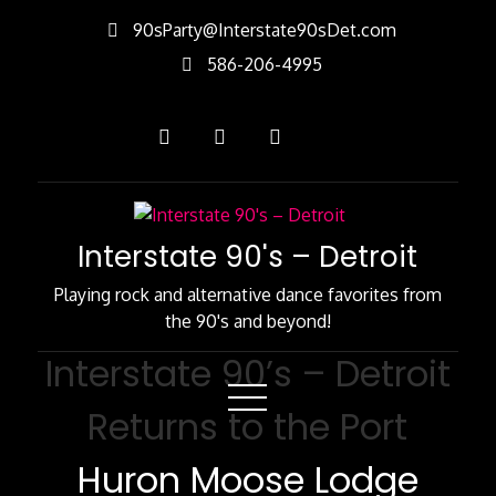
Skip
90sParty@Interstate90sDet.com
to
586-206-4995
Content
Interstate 90's – Detroit
Playing rock and alternative dance favorites from
the 90's and beyond!
Interstate 90’s – Detroit
Returns to the Port
Huron Moose Lodge