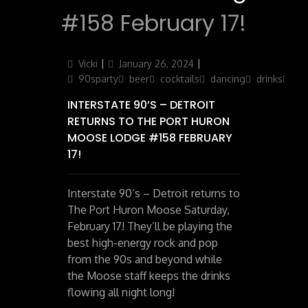
#158 February 17!
Author
Posted
Categories
Vicki
January 26, 2024
on
90sparty
beer
cocktails
dancing
drinks
par
INTERSTATE 90’S – DETROIT
RETURNS TO THE PORT HURON
MOOSE LODGE #158 FEBRUARY
17!
Interstate 90’s – Detroit returns to
The Port Huron Moose Saturday,
February 17! They’ll be playing the
best high-energy rock and pop
from the 90s and beyond while
the Moose staff keeps the drinks
flowing all night long!