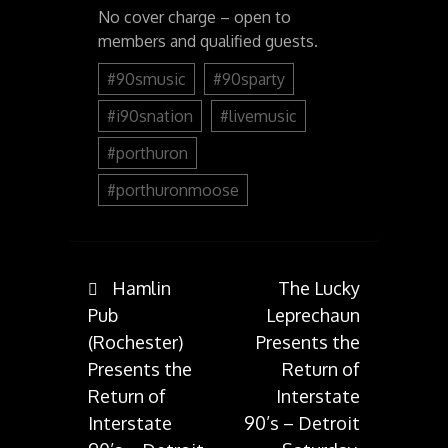
No cover charge – open to
members and qualified guests.
#90smusic
#90sparty
#i90snation
#livemusic
#porthuron
#porthuronmoose
Post
Hamlin
The Lucky
Pub
Leprechaun
(Rochester)
Presents the
navigation
Presents the
Return of
Return of
Interstate
Interstate
90’s – Detroit