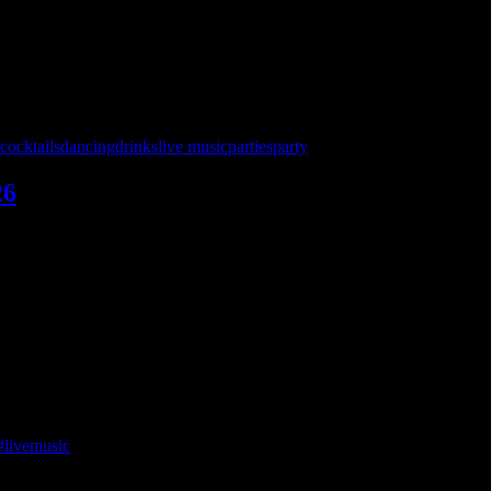
26
cocktails
dancing
drinks
live music
parties
party
26
 — and we’re bringing a full night of ‘90s and beyond to keep the par
with NO cover charge 8 – midnight!
ur final shot to catch a live band there for a while!
#livemusic