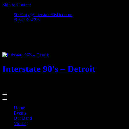
Skip to Content
90sParty@Interstate90sDet.com
586-206-4995
Interstate 90's – Detroit
Playing rock and alternative dance favorites from the 90's and beyond
Home
Events
Our Band
Videos