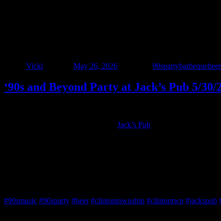
‘90s and Beyond Party at Jack’s Pub 5/30/
Author
Vicki
Posted on
May 26, 2026
Categories
90sparty
barbeque
beer
‘90s and Beyond Party at Jack’s Pub 5/30/
• LAST CALL BEFORE SUMMER! •
Interstate 90’s – Detroit is BACK at
Jack’s Pub
on Saturday, May 30th
Grab your crew and come out for great food and ice-cold drinks, all 
Important: We’re the LAST band at Jack’s until September, so this is yo
Live music • Good vibes • No cover
Jack’s Pub • Don’t miss it!
#90smusic
#90sparty
#beer
#clintontownship
#clintontwp
#jackspub