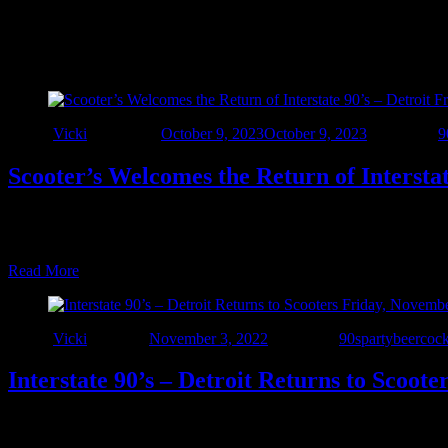
Tag:
#scootersflint
Author
Vicki
Updated on
October 9, 2023
October 9, 2023
Categories
9
Scooter’s Welcomes the Return of Interstat
Scooter’s Bar and Grill welcomes back Interstate 90’s – Detroit Frida
party! The amazing Scooter’s staff will keep your glass full while Inte
Read More
Author
Vicki
Posted on
November 3, 2022
Categories
90sparty
beer
cock
Interstate 90’s – Detroit Returns to Scoot
Friday November 4th we’re retuning to the amazing Scooter’s Bar & G
favorites from the 90’s and beyond starting at 8pm. Brought to you b