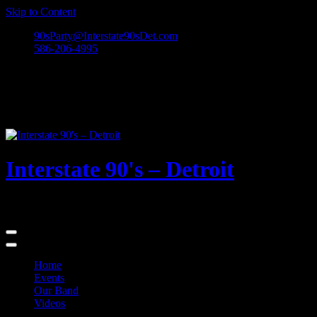
Skip to Content
90sParty@Interstate90sDet.com
586-206-4995
Interstate 90's – Detroit
Playing rock and alternative dance favorites from the 90's and beyond
Home
Events
Our Band
Videos