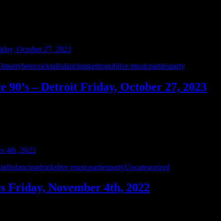
0sparty
beer
cocktails
dancing
gastropub
live music
parties
party
e 90’s – Detroit Friday, October 27, 2023
y, October 27th. You loved their set during this year’s Bikes & Boobs 
rstate 90’s – Detroit rocks your favorite …
tails
dancing
drinks
live music
parties
party
Uncategorized
ers Friday, November 4th, 2022
rill! Scooter’s has an amazing friendly staff, great menu, and an awe
y 529 Productions. Scooters is located at 6004 Torrey Rd., …