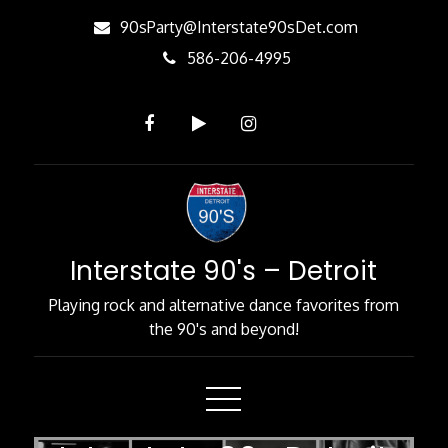
Skip
90sParty@Interstate90sDet.com
to
586-206-4995
Content
Interstate 90's – Detroit
Playing rock and alternative dance favorites from
the 90's and beyond!