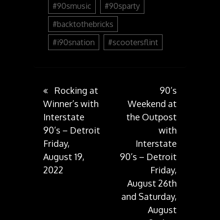
#90smusic
#90sparty
#backtothebricks
#i90snation
#scootersflint
Post
Rocking at
90’s
Winner’s with
Weekend at
Interstate
the Outpost
navigation
90’s – Detroit
with
Friday,
Interstate
August 19,
90’s – Detroit
2022
Friday,
August 26th
and Saturday,
August