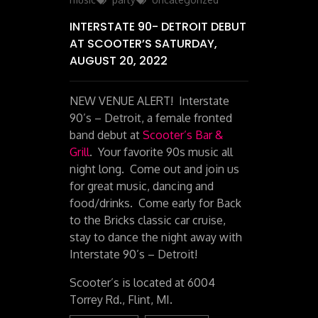
INTERSTATE 90- DETROIT DEBUT
AT SCOOTER’S SATURDAY,
AUGUST 20, 2022
NEW VENUE ALERT! Interstate
90’s – Detroit, a female fronted
band debut at
Scooter’s Bar &
Grill
. Your favorite 90s music all
night long. Come out and join us
for great music, dancing and
food/drinks. Come early for Back
to the Bricks classic car cruise,
stay to dance the night away with
Interstate 90’s – Detroit!
Scooter’s is located at 6004
Torrey Rd., Flint, MI.