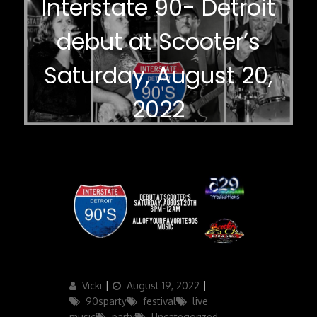
Interstate 90- Detroit
debut at Scooter’s
Saturday, August 20,
2022
Author
Posted
Categories
Vicki
August 19, 2022
on
90sparty
festival
live
music
party
Uncategorized