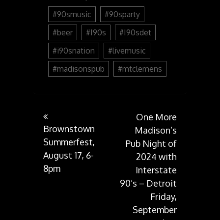
#90smusic
#90sparty
#beer
#I90s
#I90sdet
#i90snation
#livemusic
#madisonspub
#mtclemens
Post
One More
Brownstown
Madison’s
Summerfest,
Pub Night of
navigation
August 17, 6-
2024 with
8pm
Interstate
90’s – Detroit
Friday,
September