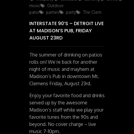
music
Outdoor
patio
parties
party
The Clem
INTERSTATE 90’S – DETROIT LIVE
AT MADISON’S PUB, FRIDAY
AUGUST 23RD
The summer of drinking on patios
rolls on! We’re back for another
night of music and mayhem at
Madison’s Pub in downtown Mt.
Clemens Friday, August 23rd.
Enjoy your favorite food and drinks
served up by the awesome
Madison’s staff while we play your
favorite tunes from the 90s and
beyond. No cover charge – live
music 7-10pm.