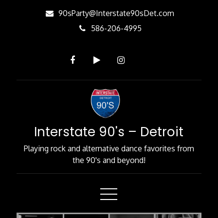
Skip
90sParty@Interstate90sDet.com
to
586-206-4995
Content
Interstate 90's – Detroit
Playing rock and alternative dance favorites from
the 90's and beyond!