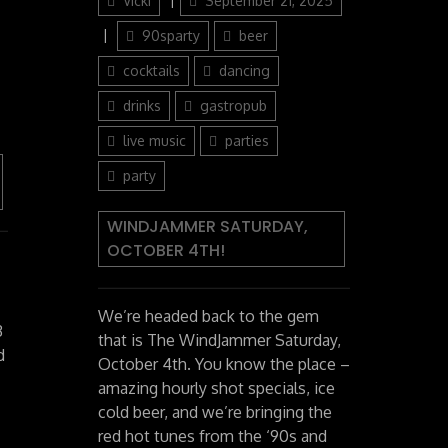
Vicki
September 21, 2025
on
Categories
90sparty
beer
cocktails
dancing
drinks
gastropub
live music
parties
party
WINDJAMMER SATURDAY,
OCTOBER 4TH!
We’re headed back to the gem
3
that is The WindJammer Saturday,
d
October 4th. You know the place –
amazing hourly shot specials, ice
cold beer, and we’re bringing the
red hot tunes from the ‘90s and