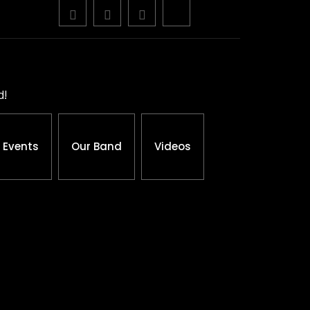
d!
Events
Our Band
Videos