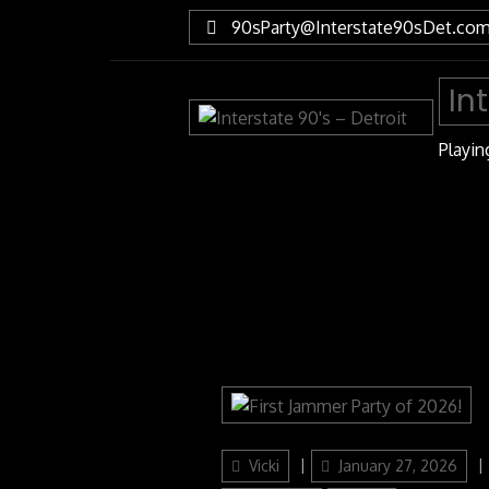
Skip
90sParty@Interstate90sDet.co
to
Content
In
Playin
Author
Posted
Vicki
January 27, 2026
on