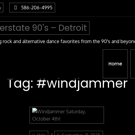
m
586-206-4995
terstate 90's – Detroit
g rock and alternative dance favorites from the 90's and beyon
Home
Tag:
#windjammer
Categories
Author
Posted