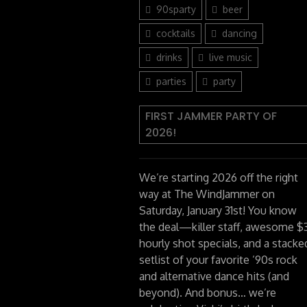
90sparty
beer
cocktails
dancing
drinks
live music
parties
party
FIRST JAMMER PARTY OF
2026!
We’re starting 2026 off the right
way at The WindJammer on
Saturday, January 31st! You know
the deal—killer staff, awesome $
hourly shot specials, and a stacke
setlist of your favorite ’90s rock
and alternative dance hits (and
beyond). And bonus… we’re