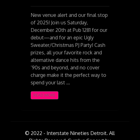
New venue alert and our final stop
of 2025! Join us Saturday,
December 20th at Pub 1281 for our
debut—and for an epic Ugly
Sweater/Christmas PJ Party! Cash
prizes, all your favorite rock and
alternative dance hits from the
’90s and beyond, and no cover
charge make it the perfect way to
spend your last …
READ MORE
© 2022 - Interstate Nineties Detroit. All