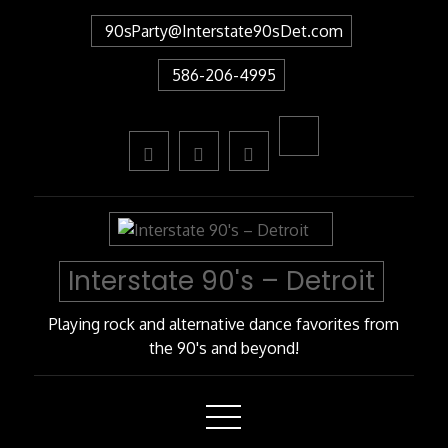
Skip
90sParty@Interstate90sDet.com
to
Content
586-206-4995
Interstate 90's – Detroit
Playing rock and alternative dance favorites from
the 90's and beyond!