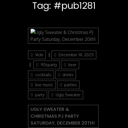
Tag:
#pub1281
Author
Posted
Vicki
December 14, 2025
on
Categories
90sparty
beer
cocktails
drinks
live music
parties
party
Ugly Sweater
UGLY SWEATER &
CHRISTMAS PJ PARTY
SATURDAY, DECEMBER 20TH!