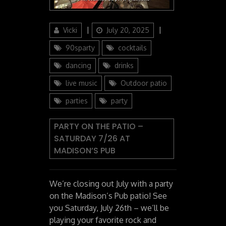
Author
Posted
Categories
Vicki
July 20, 2025
on
90sparty
cocktails
dancing
drinks
live music
Outdoor patio
parties
party
PARTY ON THE PATIO –
SATURDAY 7/26 AT
MADISON’S PUB
We’re closing out July with a party
on the Madison’s Pub patio! See
you Saturday, July 26th – we’ll be
playing your favorite rock and