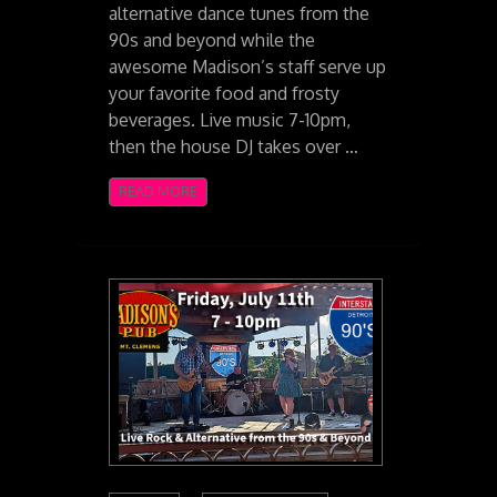
alternative dance tunes from the
90s and beyond while the
awesome Madison’s staff serve up
your favorite food and frosty
beverages. Live music 7-10pm,
then the house DJ takes over …
READ MORE