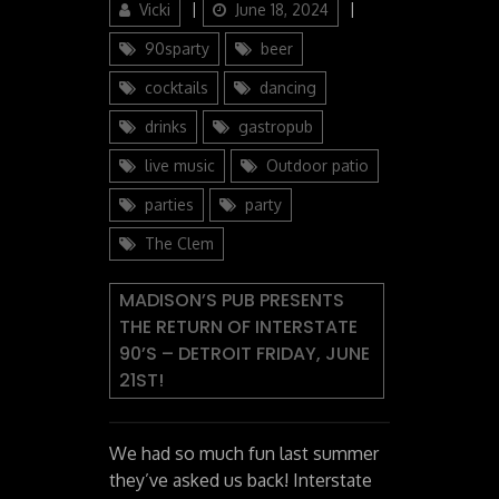
Author
Posted
Categories
Vicki
June 18, 2024
on
90sparty
beer
cocktails
dancing
drinks
gastropub
live music
Outdoor patio
parties
party
The Clem
MADISON’S PUB PRESENTS
THE RETURN OF INTERSTATE
90’S – DETROIT FRIDAY, JUNE
21ST!
We had so much fun last summer
they’ve asked us back! Interstate