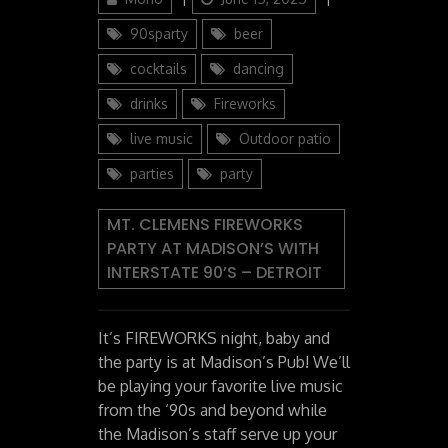
on
90sparty
beer
cocktails
dancing
drinks
Fireworks
live music
Outdoor patio
parties
party
MT. CLEMENS FIREWORKS
PARTY AT MADISON’S WITH
INTERSTATE 90’S – DETROIT
It’s FIREWORKS night, baby and
the party is at Madison’s Pub! We’ll
be playing your favorite live music
from the ‘90s and beyond while
the Madison’s staff serve up your