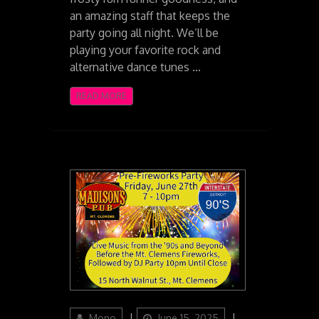
an amazing staff that keeps the
party going all night. We’ll be
playing your favorite rock and
alternative dance tunes …
READ MORE
Author
Posted
Categories
Mono
June 15, 2025