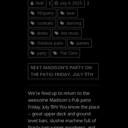
Author
Posted
Categories
Vicki
July 4, 2025
on
90sparty
beer
cocktails
dancing
drinks
live music
Outdoor patio
parties
party
The Clem
NEXT MADISON’S PARTY ON
THE PATIO FRIDAY, JULY 11TH
We’re fired up to return to the
awesome Madison’s Pub patio
Friday, July 11th! You know the place
– great upper deck and ground
level bars, slushie machine full of
frosty rum runner goodness, and