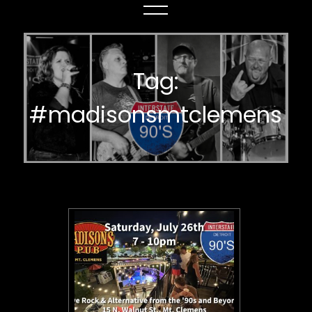
Tag:
#madisonsmtclemens