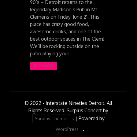
90’s – Detroit returns to the
legendary Madison’s Pub in Mt.
Clemens on Friday, June 21. This
place has crazy good food,
awesome drinks, and one of the
best outdoor spaces in The Clem!
We’ll be rocking outside on the
patio playing your …
READ MORE
© 2022 - Interstate Nineties Detroit. All
Rights Reserved.
Surplus Concert by
.
|
Powered by
Surplus Themes
.
WordPress