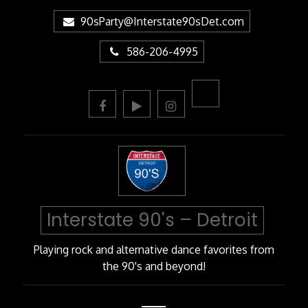
Skip
90sParty@Interstate90sDet.com
to
Content
586-206-4995
Interstate 90's – Detroit
Playing rock and alternative dance favorites from
the 90's and beyond!