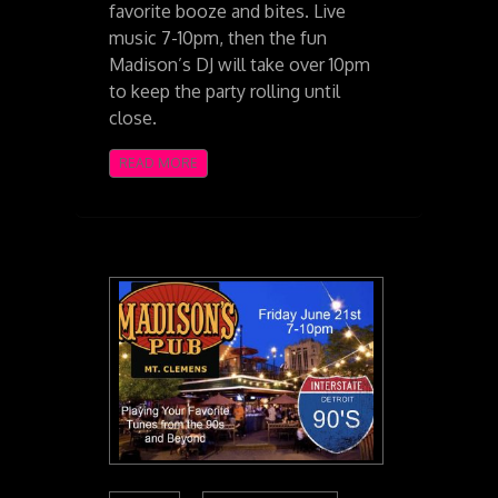
favorite booze and bites. Live
music 7-10pm, then the fun
Madison’s DJ will take over 10pm
to keep the party rolling until
close.
READ MORE