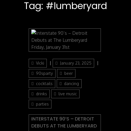
Tag:
#lumberyard
Author
Posted
Categories
Vicki
January 23, 2025
on
90sparty
beer
cocktails
dancing
drinks
live music
parties
INTERSTATE 90’S – DETROIT
DEBUTS AT THE LUMBERYARD