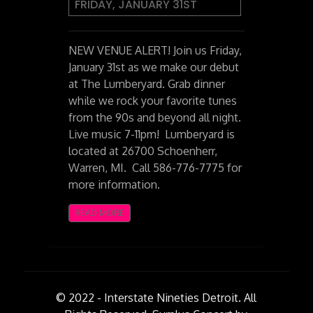
FRIDAY, JANUARY 31ST
NEW VENUE ALERT! Join us Friday,
January 31st as we make our debut
at The Lumberyard. Grab dinner
while we rock your favorite tunes
from the 90s and beyond all night.
Live music 7-11pm! Lumberyard is
located at 26700 Schoenherr,
Warren, MI. Call 586-776-7775 for
more information.
READ MORE
© 2022 - Interstate Nineties Detroit. All