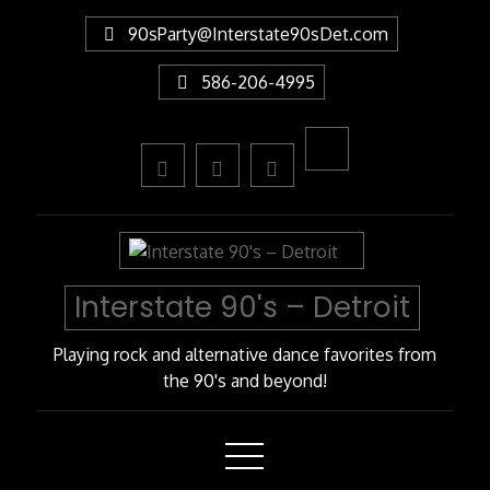
Skip
90sParty@Interstate90sDet.com
to
Content
586-206-4995
Interstate 90's – Detroit
Playing rock and alternative dance favorites from
the 90's and beyond!