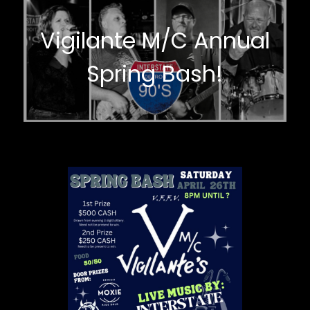
Vigilante M/C Annual
Spring Bash!