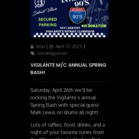
Author
Posted
Categories
Vicki
April 21, 2025
on
Uncategorized
VIGILANTE M/C ANNUAL SPRING
BASH!
Saturday, April 26th we’ll be
rocking the Vigilante’s annual
Spring Bash with special guest
Mark Lewis on drums all night!
Lots of raffles, food, drinks, and a
night of your favorite tunes from