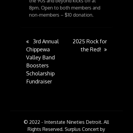
the 90s and beyond kicks off at
8pm. Open to both members and
non-members – $10 donation.
Post
3rd Annual
2025 Rock for
Chippewa
the Red!
Valley Band
navigation
Boosters
Scholarship
Fundraiser
© 2022 - Interstate Nineties Detroit. All
Rights Reserved.
Surplus Concert by