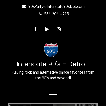
Skip
90sParty@Interstate90sDet.com
to
586-206-4995
Content
Interstate 90's – Detroit
Playing rock and alternative dance favorites from
the 90's and beyond!