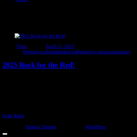
Tag:
#rockforthered
Author
Vicki
Posted on
April 21, 2025
Categories
90sparty
cocktails
drinks
Fundraiser
live music
parties
party
2025 Rock for the Red!
Rock for the Red 2025!!! All proceeds go to Neighbors United, a
local 501(c)(3) organization that assists Michigan firefighters who
are battling cancer. Doors open at 12:00pm Live entertainment starts
at 12:30pm Special guest emcee, Screamin’ Scott from 94.7 WCSX!
Band line-up: Antics @ 12:30pm Interstate 90s Detroit @ 2:00pm
Valiant Revenge @ 3:30pm Sponge …
Read More
© 2022 - Interstate Nineties Detroit. All Rights Reserved.
Surplus
Concert by
Surplus Themes
.
|
Powered by
WordPress
.