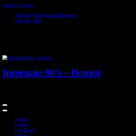
Skip to Content
90sParty@Interstate90sDet.com
586-206-4995
Interstate 90's – Detroit
Playing rock and alternative dance favorites from the 90's and
beyond!
Home
Events
Our Band
Videos