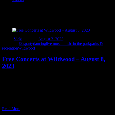
Tag:
#orionevents
Author
Vicki
Posted on
August 3, 2023
Categories
90sparty
dancing
live music
music in the park
parks &
recreation
Wildwood
Free Concerts at Wildwood – August 8,
2023
Tuesday August 8 – join us for a musical journey through 90s rock
at the beautiful Wildwood Amphitheater in Lake Orion 7-8:30. This
is a must see FREE event at Lake Orion’s must see “mini Pine
Knob” presented by Orion.Events and Orion Township Parks &
Recreation. Gates open at 6:30. Visit https://orion.events/event/i-
90s-detroit/?free_ticket=1 for more information …
Read More