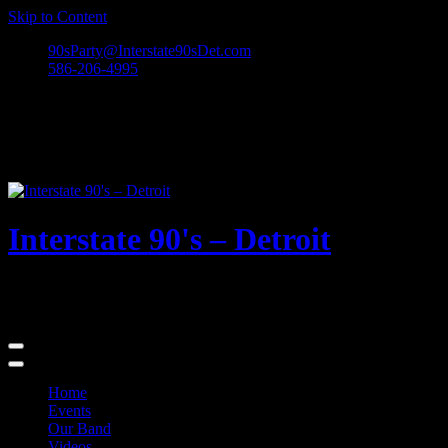
Skip to Content
90sParty@Interstate90sDet.com
586-206-4995
Interstate 90's – Detroit
Playing rock and alternative dance favorites from the 90's and
beyond!
Home
Events
Our Band
Videos