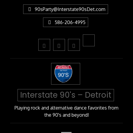
Skip
90sParty@Interstate90sDet.com
to
Content
586-206-4995
Interstate 90's – Detroit
Playing rock and alternative dance favorites from
the 90's and beyond!