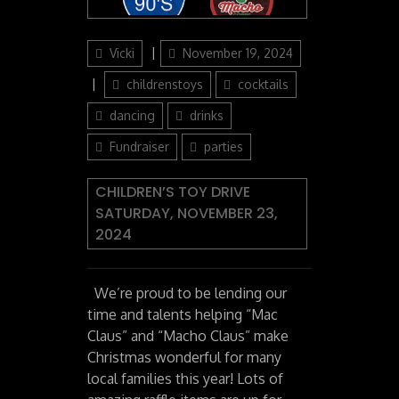
Author
Posted
Vicki
November 19, 2024
on
Categories
childrenstoys
cocktails
dancing
drinks
Fundraiser
parties
CHILDREN’S TOY DRIVE
SATURDAY, NOVEMBER 23,
2024
We’re proud to be lending our
time and talents helping “Mac
Claus” and “Macho Claus” make
Christmas wonderful for many
local families this year! Lots of