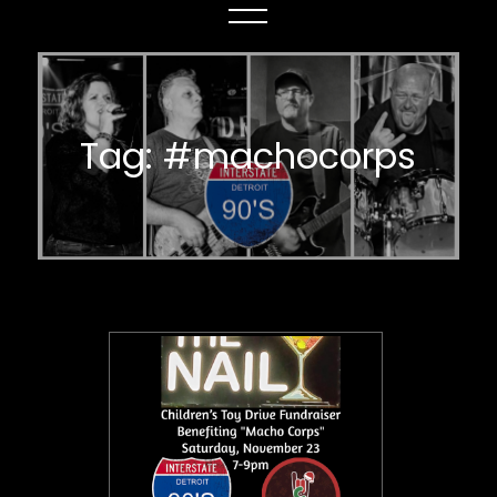
Tag:
#machocorps