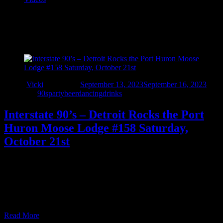
Tag:
#158
Author
Vicki
Updated on
September 13, 2023
September 16, 2023
Categories
90sparty
beer
dancing
drinks
Interstate 90’s – Detroit Rocks the Port
Huron Moose Lodge #158 Saturday,
October 21st
Celebrate fall with Interstate 90’s – Detroit at the The Port Huron
Moose Saturday, October 21, 2023. They’ll be playing the best
high-energy rock and pop from the 90s and beyond while the
Moose staff keeps the drinks flowing all night long! No cover
charge – open to members and qualified guests. Live music …
Read More