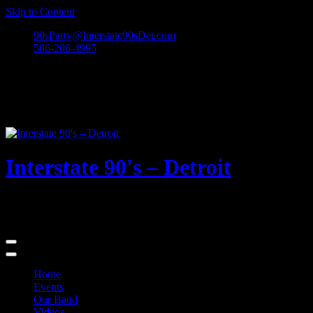
Skip to Content
90sParty@Interstate90sDet.com
586-206-4995
Interstate 90's – Detroit
Playing rock and alternative dance favorites from the 90's and
beyond!
Home
Events
Our Band
Videos