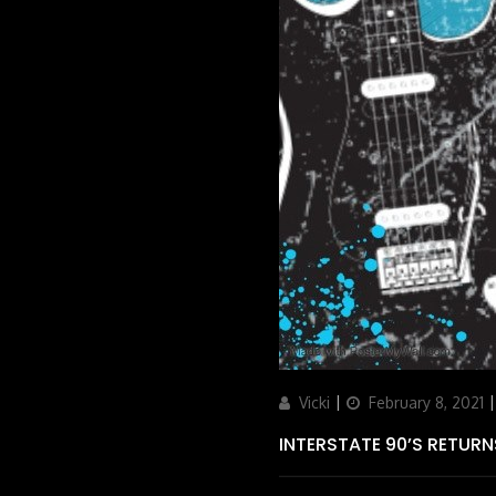
Author
Updated
Vicki
February 8, 2021
on
INTERSTATE 90’S RETURN