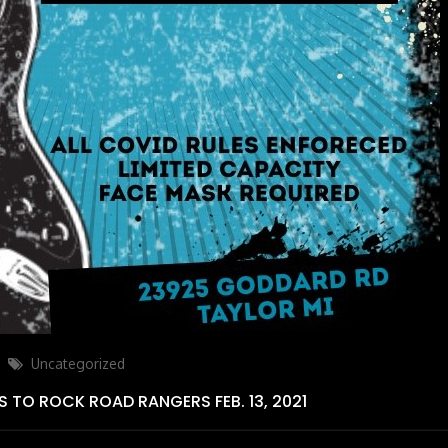
Categories
Uncategorized
S TO ROCK ROAD RANGERS FEB. 13, 2021