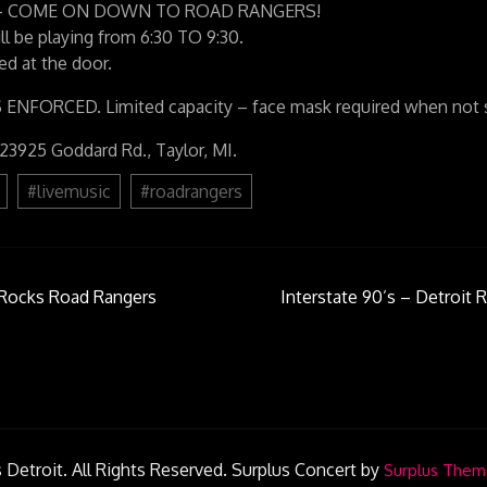
021 – COME ON DOWN TO ROAD RANGERS!
ll be playing from 6:30 TO 9:30.
d at the door.
FORCED. Limited capacity – face mask required when not se
 23925 Goddard Rd., Taylor, MI.
#livemusic
#roadrangers
t Rocks Road Rangers
Interstate 90’s – Detroit R
on
 Detroit. All Rights Reserved.
Surplus Concert by
Surplus Them