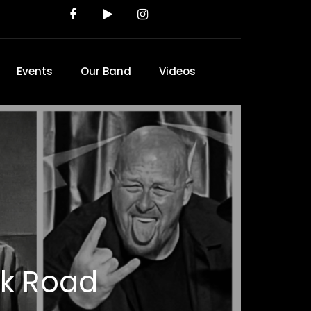
Events
Our Band
Videos
ck Road