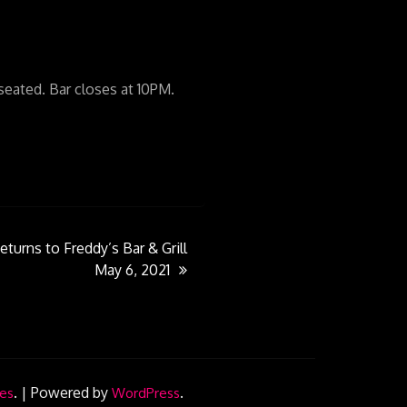
ated. Bar closes at 10PM.
eturns to Freddy’s Bar & Grill
May 6, 2021
.
|
Powered by
.
es
WordPress