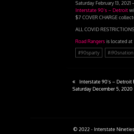
Saturday February 13, 2
Interstate 90’s – Detroit
wi
$7 COVER CHARGE collecte
ALL COVID RESTRICTIONS EN
Road Rangers
is located at
#90sparty
#i90snation
Post
Interstate 90’s – Detroi
Saturday December 5, 2020
navigati
© 2022 - Interstate Nineties