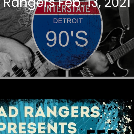
Rangers Feb. 13, 2021