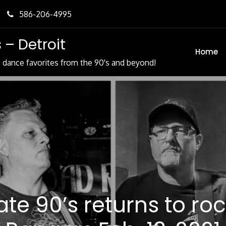
586-206-4995
 – Detroit
Home
e dance favorites from the 90's and beyond!
tate 90’s returns to ro