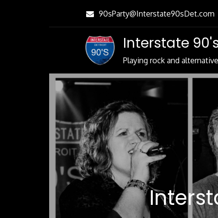
Skip
90sParty@Interstate90sDet.com
to
Content
Interstate 90's
Playing rock and alternativ
Inters