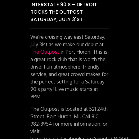
INTERSTATE 90’S – DETROIT
ROCKS THE OUTPOST
SATURDAY, JULY 31ST
We’re cruising way east Saturday,
July 31st as we make our debut at
The Outpost
in Port Huron! This is
a great rock club that is worth the
drive! Fun atmosphere, friendly
service, and great crowd makes for
the perfect setting for a Saturday
90’s party! Live music starts at
9PM.
The Outpost is located at 521 24th
Street, Port Huron, MI. Call 810-
982-3954 for more information, or
visit:
https://www.facebook.com/events/264665261