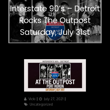
Interstate 90’s – Detroit
Rocks The Outpost
Saturday, July 31st
Author
Updated
Categories
Vicki
July 27, 2021
on
Uncategorized