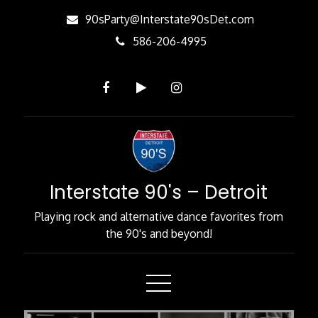
Skip
90sParty@Interstate90sDet.com
to
586-206-4995
Content
Interstate 90's – Detroit
Playing rock and alternative dance favorites from
the 90's and beyond!