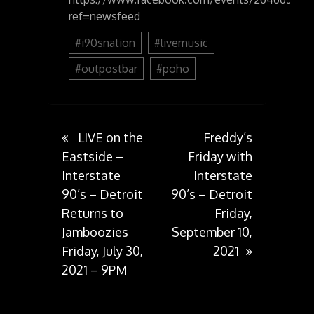
ref=newsfeed
#i90snation
#livemusic
#outpostbar
#poho
Post
LIVE on the
Freddy’s
Eastside –
Friday with
Interstate
Interstate
navigation
90’s – Detroit
90’s – Detroit
Returns to
Friday,
Jamboozies
September 10,
Friday, July 30,
2021
2021 – 9PM