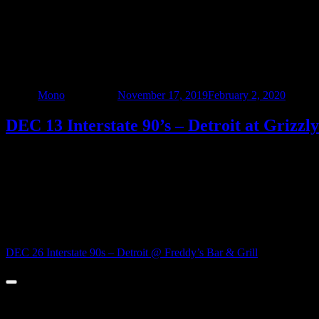
DEC 13 Interstate 90’s – Detroit at Grizzl
Author
Mono
Updated on
November 17, 2019
February 2, 2020
Catego
DEC 13 Interstate 90’s – Detroit at Grizzl
Come on out, and spend Friday the 13th with southeast Michigan’s edgi
music, and a fun party atmosphere – and we’re bringing the party to
The party starts at 9pm – no cover – Be there!!!
Post navigation
DEC 26 Interstate 90s – Detroit @ Freddy’s Bar & Grill
© 2022 - Interstate Nineties Detroit. All Rights Reserved.
Surplus Co