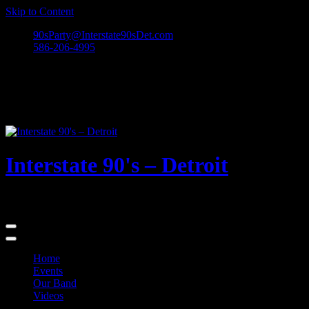
Skip to Content
90sParty@Interstate90sDet.com
586-206-4995
Interstate 90's – Detroit
Playing rock and alternative dance favorites from the 90's and beyond
Home
Events
Our Band
Videos