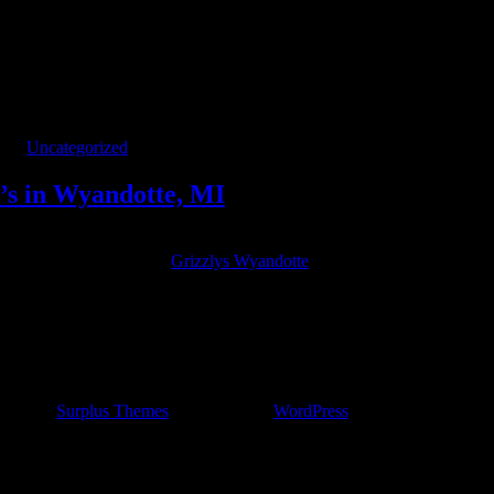
y’s in Wyandotte, MI
ries
Uncategorized
y’s in Wyandotte, MI
est new cover band! Playing rock and pop hits from the 90’s and 2000’s
 Wyandotte’s hidden gem,
Grizzlys Wyandotte
Sports Bar on Oak St.
ncert by
Surplus Themes
.
|
Powered by
WordPress
.